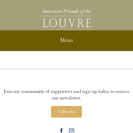
Join our community of supporters and sign up today to receive
our newsletter.
Subscribe