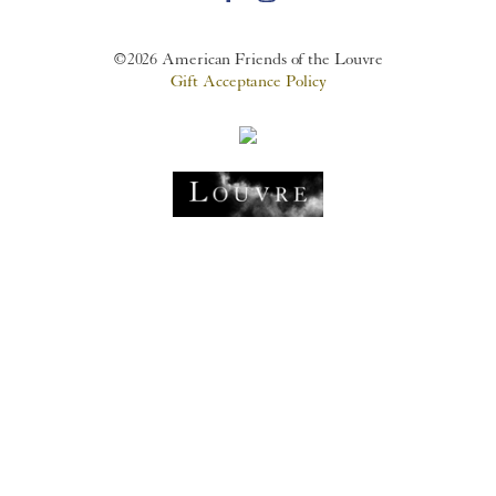
©2026 American Friends of the Louvre
Gift Acceptance Policy