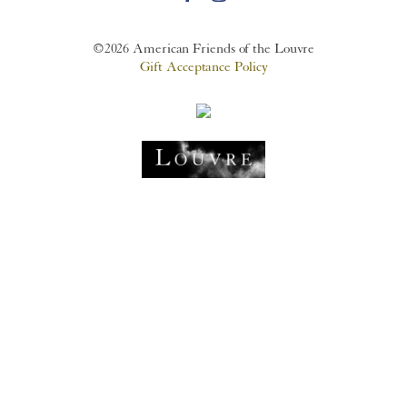
©2026 American Friends of the Louvre
Gift Acceptance Policy