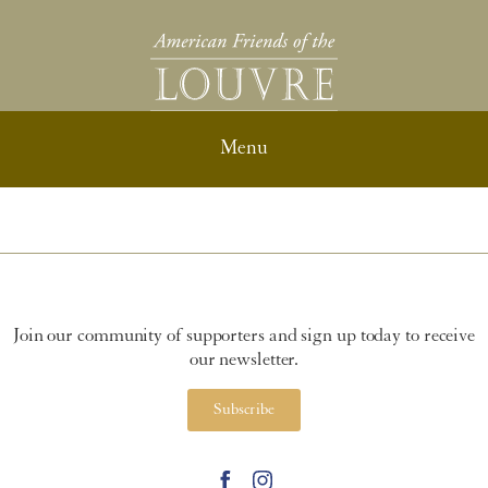
Join our community of supporters and sign up today to receive
our newsletter.
Subscribe