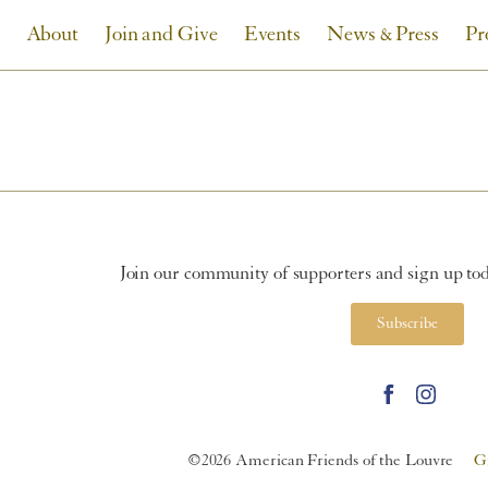
About
Join and Give
Events
News & Press
Pr
Join our community of supporters and sign up toda
Subscribe
©2026 American Friends of the Louvre
G