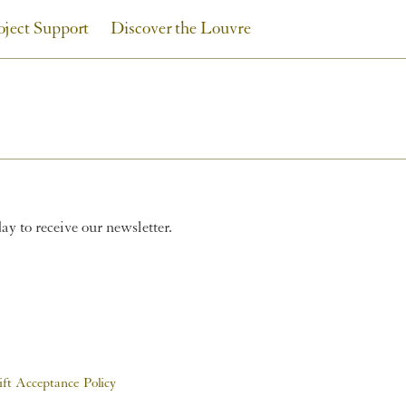
oject Support
Discover the Louvre
y to receive our newsletter.
ift Acceptance Policy