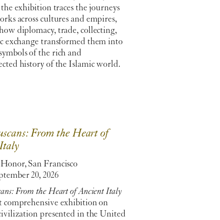
 the exhibition traces the journeys
orks across cultures and empires,
how diplomacy, trade, collecting,
tic exchange transformed them into
symbols of the rich and
cted history of the Islamic world.
scans: From the Heart of
Italy
 Honor, San Francisco
tember 20, 2026
ans: From the Heart of Ancient Italy
st comprehensive exhibition on
ivilization presented in the United