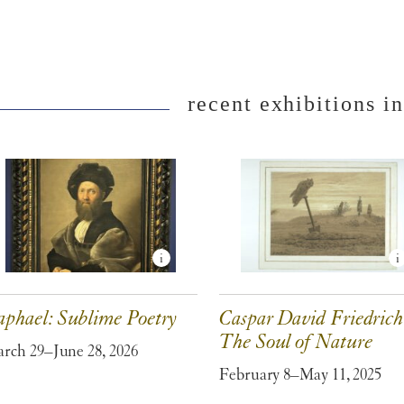
recent exhibitions in
aphael: Sublime Poetry
Caspar David Friedrich
The Soul of Nature
rch 29–June 28, 2026
February 8–May 11, 2025