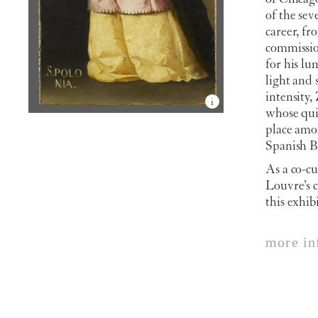
of the se
career, f
commission
for his lu
light and
intensity,
whose quie
place amon
Spanish B
As a co-cu
Louvre’s c
this exhib
more in