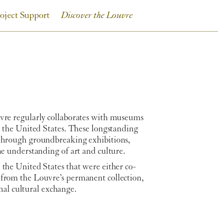
oject Support
Discover the Louvre
uvre regularly collaborates with museums
in the United States. These longstanding
 through groundbreaking exhibitions,
he understanding of art and culture.
 the United States that were either co-
 from the Louvre’s permanent collection,
al cultural exchange.