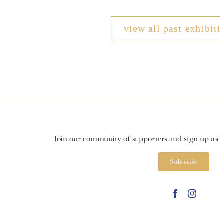
view all past exhibit
Join our community of supporters and sign up toda
Subscribe