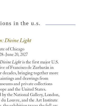
ons in the u.s.
n: Divine Light
ute of Chicago
28–June 20, 2027
 Divine Light
is the first major U.S.
ive of Francisco de Zurbarán in
ur decades, bringing together more
paintings and drawings from
useums and private collections
rope and the United States.
 by the National Gallery, London,
 du Louvre, and the Art Institute
, the exhibition traces the full arc