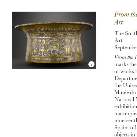
From the
Art
The Smit
Art
September
From the L
marks the 
of works 
Departmen
the Unite
Musée du 
National 
exhibition
masterpie
nineteent
Spain to 
objects in