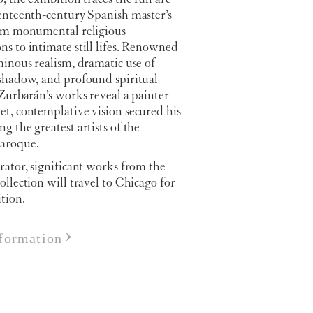
venteenth-century Spanish master’s
rom monumental religious
s to intimate still lifes. Renowned
minous realism, dramatic use of
 shadow, and profound spiritual
 Zurbarán’s works reveal a painter
t, contemplative vision secured his
g the greatest artists of the
aroque.
rator, significant works from the
ollection will travel to Chicago for
ition.
formation