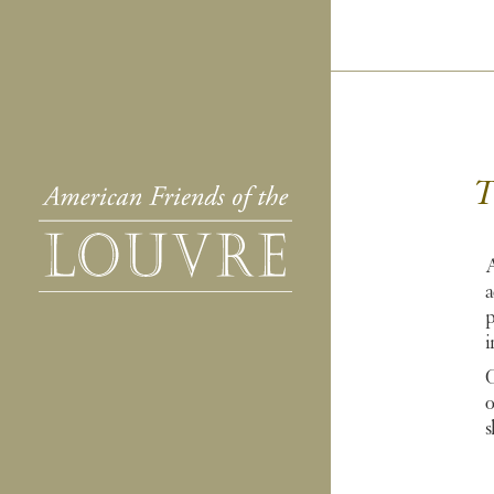
T
A
a
p
i
O
o
s