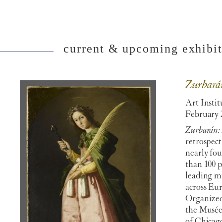
current & upcoming exhibiti
Zurbará
Art Instit
February 
Zurbarán:
retrospect
nearly fo
than 100 
leading m
across Eu
Organized
the Musée
of Chicago