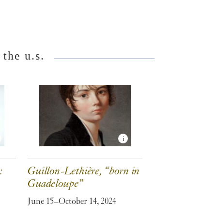
 the u.s.
:
Guillon-Lethière, “born in
Guadeloupe”
June 15–October 14, 2024