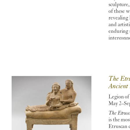
sculpture,
of these w
revealing 
and artis
enduring 
interconne
The Etru
Ancient 
Legion of
May 2–Sep
The Etrusc
is the mo
Etruscan c