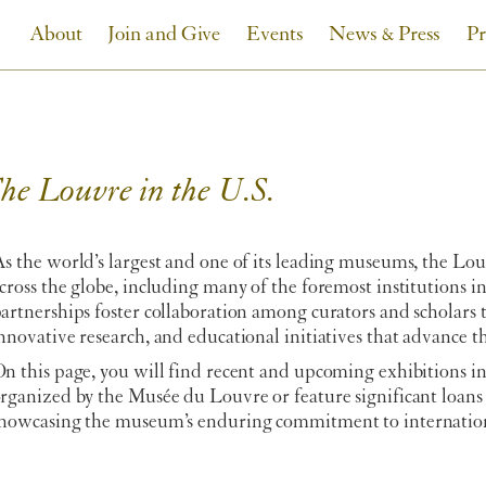
About
Join and Give
Events
News & Press
Pr
he Louvre in the U.S.
s the world’s largest and one of its leading museums, the Lo
cross the globe, including many of the foremost institutions 
artnerships foster collaboration among curators and scholars
nnovative research, and educational initiatives that advance t
n this page, you will find recent and upcoming exhibitions in
rganized by the Musée du Louvre or feature significant loans
howcasing the museum’s enduring commitment to internation