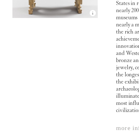
States in 
nearly 20
museums i
nearly a m
the rich a
achieveme
innovatio
and Wester
bronze and
jewelry, c
the longes
the exhibi
archaeolog
illuminate
most influ
civilizatio
more in