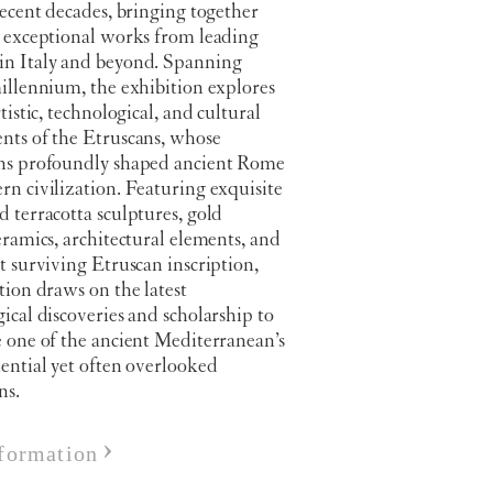
recent decades, bringing together
0 exceptional works from leading
n Italy and beyond. Spanning
illennium, the exhibition explores
rtistic, technological, and cultural
nts of the Etruscans, whose
ns profoundly shaped ancient Rome
n civilization. Featuring exquisite
 terracotta sculptures, gold
eramics, architectural elements, and
t surviving Etruscan inscription,
tion draws on the latest
ical discoveries and scholarship to
 one of the ancient Mediterranean’s
ential yet often overlooked
ns.
formation