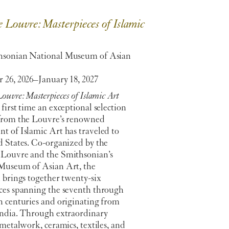
 Louvre: Masterpieces of Islamic
hsonian National Museum of Asian
 26, 2026–January 18, 2027
ouvre: Masterpieces of Islamic Art
first time an exceptional selection
from the Louvre’s renowned
t of Islamic Art has traveled to
d States. Co-organized by the
Louvre and the Smithsonian’s
Museum of Asian Art, the
 brings together twenty-six
ces spanning the seventh through
h centuries and originating from
India. Through extraordinary
 metalwork, ceramics, textiles, and