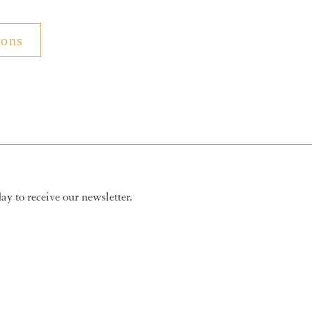
ions
y to receive our newsletter.