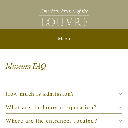
Museum FAQ
How much is admission?
What are the hours of operation?
Where are the entrances located?