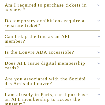
Am I required to purchase tickets in
advance?
Do temporary exhibitions require a
separate ticket?
Can I skip the line as an AFL
member?
Is the Louvre ADA accessible?
Does AFL issue digital membership
cards?
Are you associated with the Société
des Amis du Louvre?
I am already in Paris, can I purchase
an AFL membership to access the
museum?