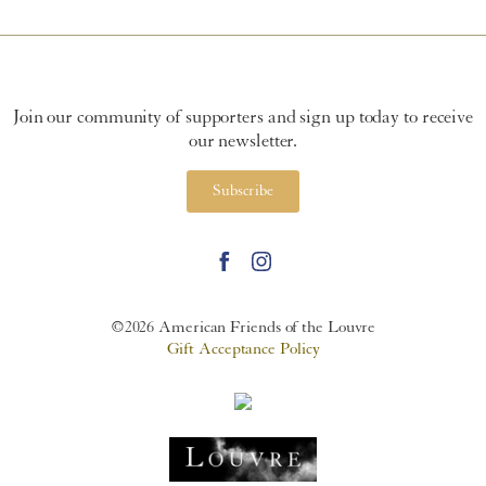
Join our community of supporters and sign up today to receive
our newsletter.
Subscribe
©2026 American Friends of the Louvre
Gift Acceptance Policy