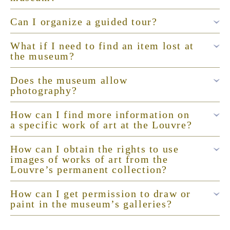
Can I organize a guided tour?
What if I need to find an item lost at
the museum?
Does the museum allow
photography?
How can I find more information on
a specific work of art at the Louvre?
How can I obtain the rights to use
images of works of art from the
Louvre’s permanent collection?
How can I get permission to draw or
paint in the museum’s galleries?