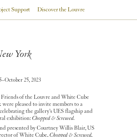
oject Support
Discover the Louvre
 New York
5–October 25, 2023
Friends of the Louvre and White Cube
were pleased to invite members to a
celebrating the gallery’s UES flagship and
ral exhibition:
Chopped & Screwed.
nd presented by Courtney Willis Blair, US
rector of White Cube,
Chopped & Screwed
,