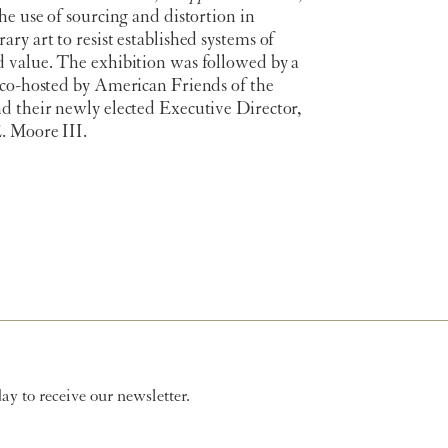
he use of sourcing and distortion in
ry art to resist established systems of
 value. The exhibition was followed by a
 co-hosted by American Friends of the
d their newly elected Executive Director,
 Moore III.
y to receive our newsletter.