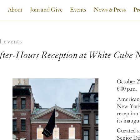
About
Join and Give
Events
News & Press
Pr
l events
fter-Hours Reception at White Cube
October 2
6:00 p.m.
American 
New York 
reception 
its inaugu
Curated a
Senior Di