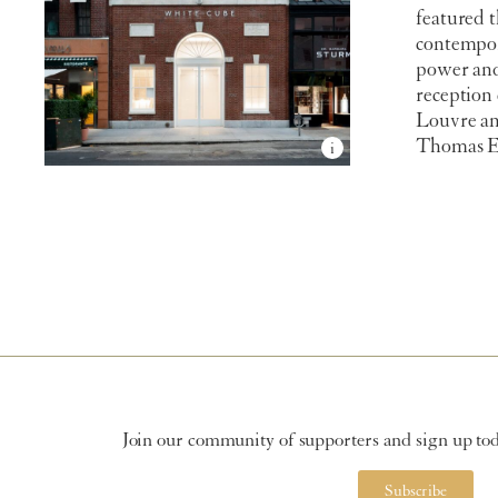
featured t
contempora
power and
reception
Louvre an
Thomas E.
Join our community of supporters and sign up toda
Subscribe