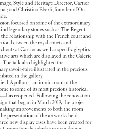
mage, Style and Heritage Director, Cartier
nal; and Christina Eberli, founder of On
ide.
ssion focussed on some of the extraordinary
ehind legendary stones such as The Regent
the relationship with the French court and
ction between the royal courts and
lients at Cartier as well as specific glyptics
tive arts which are displayed in the Galerie
 The talk also highlighted the
ary savoir-faire illustrated in the precious
hibited in the gallery.
ie d’Apollon—an iconic room of the
me to some of its most precious historical
ns—has reopened. Following the renovation
ign that began in March 2019, the project
making improvements to both the room
 the presentation of the artworks held
ree new display cases have been created for