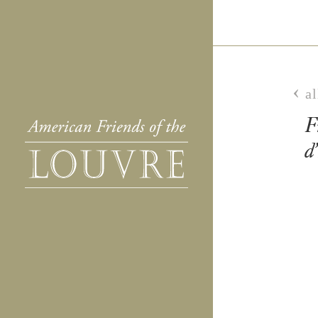
al
F
d