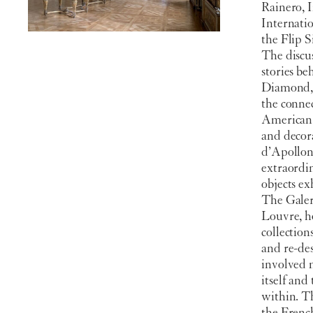
Rainero, I
Internatio
the Flip S
The discu
stories b
Diamond, 
the conne
American c
and decora
d’Apollon.
extraordin
objects ex
The Galer
Louvre, ho
collectio
and re-des
involved 
itself and
within. Th