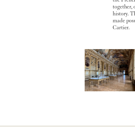
the Frenc
together, 
history. 
made poss
Cartier.