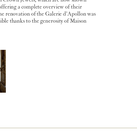
h Crown Jewels, which are now shown
offering a complete overview of their
The renovation of the Galerie d’Apollon was
ible thanks to the generosity of Maison