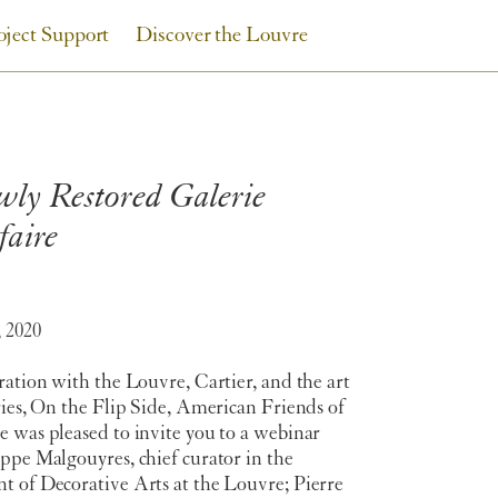
oject Support
Discover the Louvre
wly Restored Galerie
faire
 2020
ration with the Louvre, Cartier, and the art
ries, On the Flip Side, American Friends of
 was pleased to invite you to a webinar
ppe Malgouyres, chief curator in the
t of Decorative Arts at the Louvre; Pierre