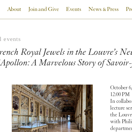
About
Join and Give
Events
News & Press
Pr
l events
rench Royal Jewels in the Louvre’s Ne
’Apollon: A Marvelous Story of Savoir-
October 6,
12:00 PM
In collabo
lecture se
the Louvre
with Phili
departmen