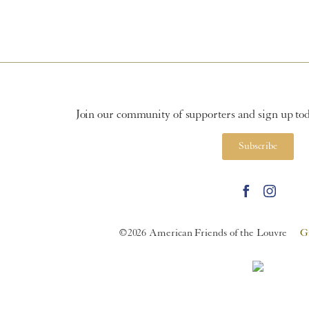
Join our community of supporters and sign up toda
Subscribe
©2026 American Friends of the Louvre
G