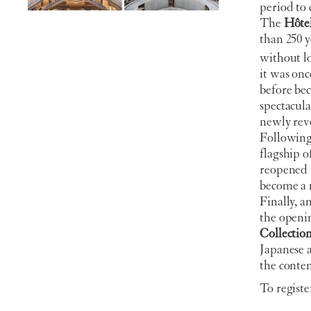
period to 
The
Hôtel
than 250 ye
without lo
it was on
before be
spectacula
newly reve
Following 
flagship o
reopened i
become a 
Finally, 
the openi
Collectio
Japanese 
the contem
To registe