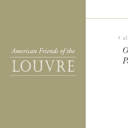
al
O
P