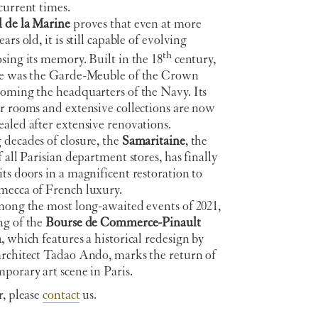
current times.
 de la Marine
proves that even at more
ars old, it is still capable of evolving
th
sing its memory. Built in the 18
century,
ce was the Garde-Meuble of the Crown
coming the headquarters of the Navy. Its
r rooms and extensive collections are now
aled after extensive renovations.
decades of closure, the
Samaritaine
, the
f all Parisian department stores, has finally
ts doors in a magnificent restoration to
mecca of French luxury.
among the most long-awaited events of 2021,
ng of the
Bourse de Commerce-Pinault
n
, which features a historical redesign by
architect Tadao Ando, marks the return of
porary art scene in Paris.
r, please
contact
us.