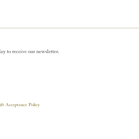
y to receive our newsletter.
ift Acceptance Policy