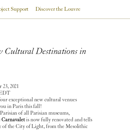
oject Support
Discover the Louvre
Cultural Destinations in
 23, 2021
 EDT
four exceptional new cultural venues
ou in Paris this fall!
Parisian of all Parisian museums,
 Carnavalet
is now fully renovated and tells
y of the City of Light, from the Mesolithic