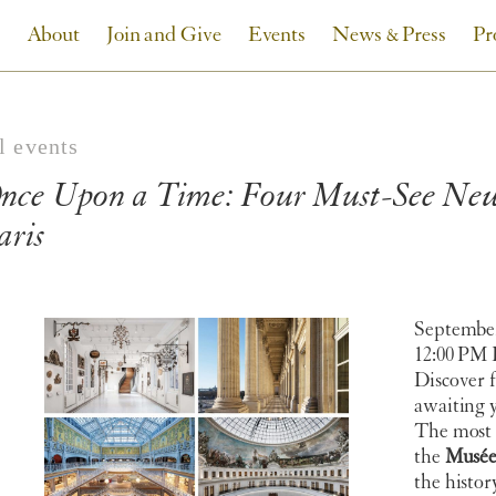
About
Join and Give
Events
News & Press
Pr
l events
nce Upon a Time: Four Must-See New 
aris
September
12:00 PM
Discover 
awaiting y
The most 
the
Musée
the histor