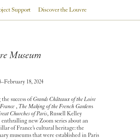
oject Support
Discover the Louvre
uvre Museum
8–February 18, 2024
 the success of
Grands Châteaux of the Loire
-France
,
The Making of the French Garden
s
reat Churches of Paris
, Russell Kelley
n enthralling new Zoom series about an
illar of France’s cultural heritage: the
nary museums that were established in Paris