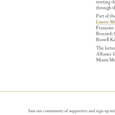
starting 
through th
Part of th
Louvre M
Françoise
Research 
Russell Ke
The lectur
Alliance f
Miami Me
Join our community of supporters and sign up toda