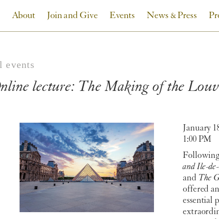
About
Join and Give
Events
News & Press
Pr
l events
nline lecture: The Making of the Lo
January 1
1:00 PM
Following
and Ile-de
and
The G
offered a
essential p
extraordi