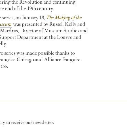
during the Revolution and continuing
e end of the 19th century.
e series, on January 18,
The Making of the
useum
was presented by Russell Kelly and
 Mardrus, Director of Museum Studies and
Support Department at the Louvre and
lly.
e series was made possible thanks to
rançaise Chicago and Alliance française
tro.
y to receive our newsletter.