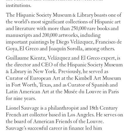
institutions.
The Hispanic Society Museum & Library boasts one of
the world’s most significant collections of Hispanic art
and literature with more than 250,000 rare books and
manuscripts and 200,000 artworks, including
important paintings by Diego Velázquez, Francisco de
Goya, El Greco and Joaquín Sorolla, among others.
Guillaume Kientz, Velázquez and El Greco expert, is
the director and CEO of the Hispanic Society Museum
& Library in New York. Previously, he served as
Curator of European Art at the Kimbell Art Museum
in Fort Worth, Texas, and as Curator of Spanish and
Latin American Art at the Musée du Louvre in Paris
for nine years.
Lionel Sauvage is a philanthropist and 18th Century
French art collector based in Los Angeles. He serves on
the board of American Friends of the Louvre.
Sauvage’s successful career in finance led him