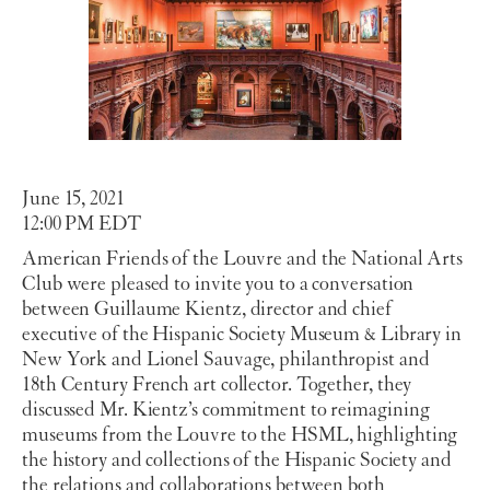
June 15, 2021
12:00 PM EDT
American Friends of the Louvre and the National Arts
Club were pleased to invite you to a conversation
between Guillaume Kientz, director and chief
executive of the Hispanic Society Museum & Library in
New York and Lionel Sauvage, philanthropist and
18th Century French art collector. Together, they
discussed Mr. Kientz’s commitment to reimagining
museums from the Louvre to the HSML, highlighting
the history and collections of the Hispanic Society and
the relations and collaborations between both