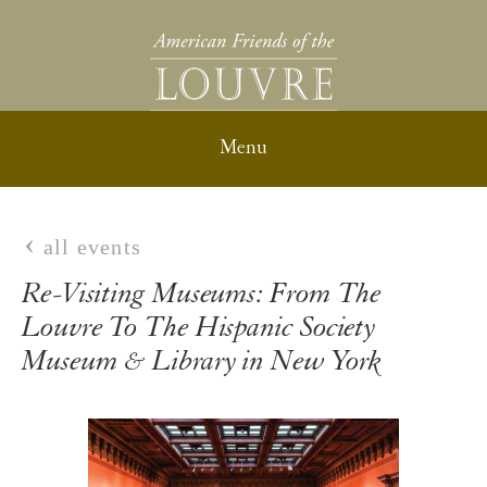
all events
Re-Visiting Museums: From The
Louvre To The Hispanic Society
Museum & Library in New York