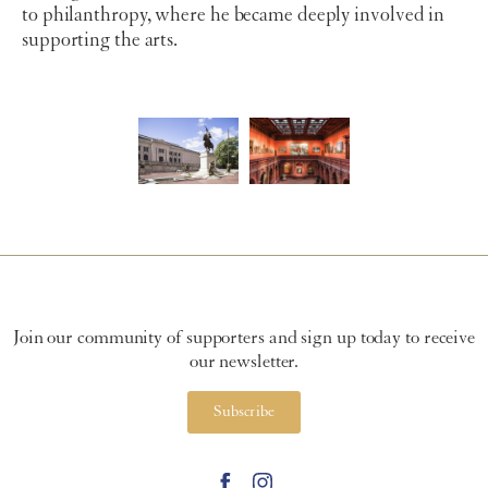
to philanthropy, where he became deeply involved in
supporting the arts.
Join our community of supporters and sign up today to receive
our newsletter.
Subscribe