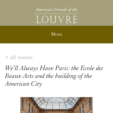
all events
We’ll Always Have Paris: the Ecole des
Beaux-Arts and the building of the
American City