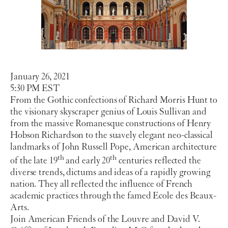
January 26, 2021
5:30 PM EST
From the Gothic confections of Richard Morris Hunt to
the visionary skyscraper genius of Louis Sullivan and
from the massive Romanesque constructions of Henry
Hobson Richardson to the suavely elegant neo-classical
landmarks of John Russell Pope, American architecture
th
th
of the late 19
and early 20
centuries reflected the
diverse trends, dictums and ideas of a rapidly growing
nation. They all reflected the influence of French
academic practices through the famed Ecole des Beaux-
Arts.
Join American Friends of the Louvre and David V.