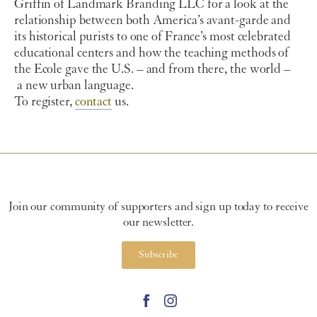
Griffin of Landmark Branding LLC for a look at the
relationship between both America’s avant-garde and
its historical purists to one of France’s most celebrated
educational centers and how the teaching methods of
the Ecole gave the U.S. – and from there, the world –
a new urban language.
To register,
contact
us.
Join our community of supporters and sign up today to receive
our newsletter.
Subscribe