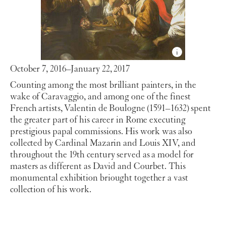
October 7, 2016–January 22, 2017
Counting among the most brilliant painters, in the
wake of Caravaggio, and among one of the finest
French artists, Valentin de Boulogne (1591–1632) spent
the greater part of his career in Rome executing
prestigious papal commissions. His work was also
collected by Cardinal Mazarin and Louis XIV, and
throughout the 19th century served as a model for
masters as different as David and Courbet. This
monumental exhibition briought together a vast
collection of his work.