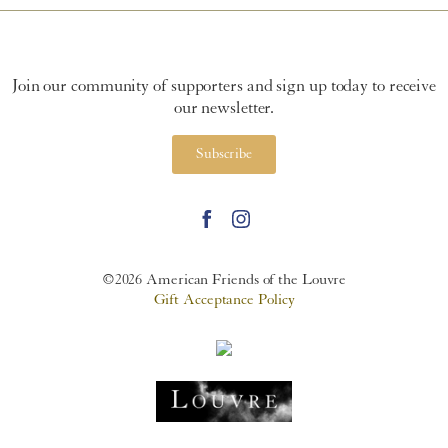
Join our community of supporters and sign up today to receive
our newsletter.
Subscribe
©2026 American Friends of the Louvre
Gift Acceptance Policy