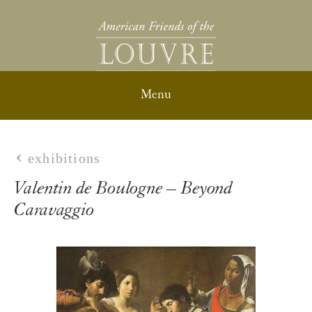
exhibitions
Valentin de Boulogne – Beyond
Caravaggio