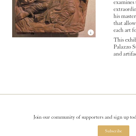
examines 
extraordin
his master
that allo
each art f
This exhib
Palazzo S
and artifa
Join our community of supporters and sign up toda
Subscribe