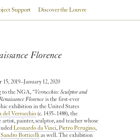
oject Support
Discover the Louvre
aissance Florence
 15, 2019–January 12, 2020
 to the NGA, “
Verrocchio: Sculptor and
 Renaissance Florence
is the first-ever
ic exhibition in the United States
 del Verrocchio
(c. 1435–1488), the
 artist, painter, sculptor, and teacher whose
cluded
Leonardo da Vinci
,
Pietro Perugino
,
y
Sandro Botticelli
as well. The exhibition