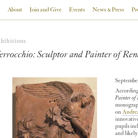
About
Join and Give
Events
News & Press
Pr
xhibitions
errocchio: Sculptor and Painter of Ren
September
According
Painter of
monograph
on
Andrea
innovative
pupils in
and likel