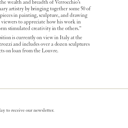
the wealth and breadth of Verrocchio’s
ary artistry by bringing together some 50 of
pieces in painting, sculpture, and drawing
w viewers to appreciate how his work in
orm stimulated creativity in the others.”
ition is currently on view in Italy at the
trozzi and includes over a dozen sculptures
cts on loan from the Louvre.
y to receive our newsletter.