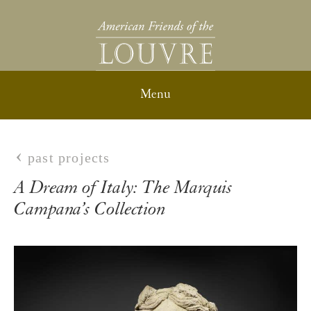
past projects
A Dream of Italy: The Marquis
Campana’s Collection