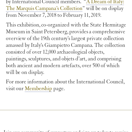
by International Council members. “
A Dream of Italy:
The Marquis Campana’s Collection
” will be on display
from November 7, 2018 to February 11, 2019.
This exhibition, co-organized with the State Hermitage
Museum in Saint Petersberg, provides a comprehensive
overview of the 19th century’s largest private collection
amassed by Italy’s Giampietro Campana. The collection
consisted of over 12,000 archaeological objects,
paintings, sculptures, and objets d’art, and comprising
both ancient and modern artefacts, over 500 of which
will be on display.
For more information about the International Council,
visit our
Membership
page.