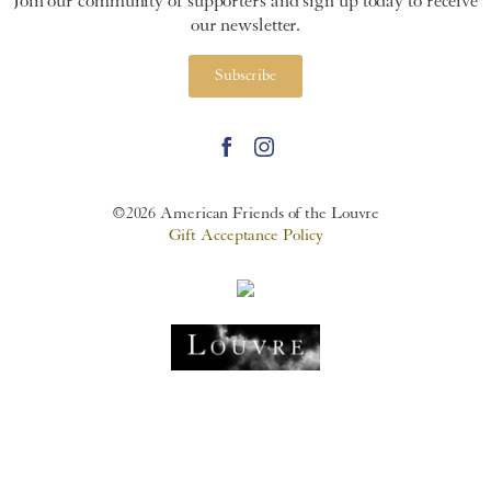
Join our community of supporters and sign up today to receive
our newsletter.
Subscribe
©2026 American Friends of the Louvre
Gift Acceptance Policy