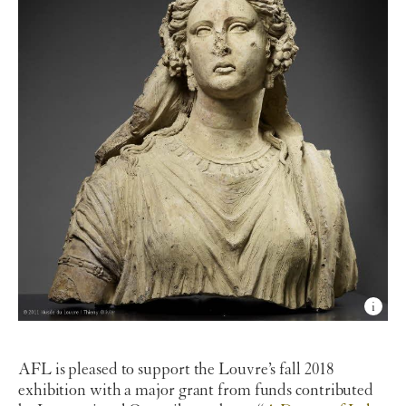
AFL is pleased to support the Louvre’s fall 2018
exhibition with a major grant from funds contributed