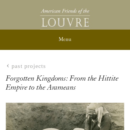
past projects
Forgotten Kingdoms: From the Hittite
Empire to the Arameans