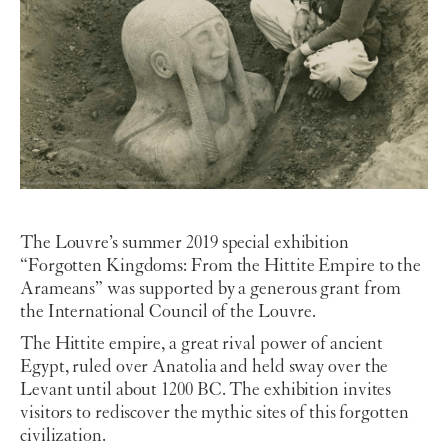
The Louvre’s summer 2019 special exhibition
“Forgotten Kingdoms: From the Hittite Empire to the
Arameans” was supported by a generous grant from
the International Council of the Louvre.
The Hittite empire, a great rival power of ancient
Egypt, ruled over Anatolia and held sway over the
Levant until about 1200 BC. The exhibition invites
visitors to rediscover the mythic sites of this forgotten
civilization.