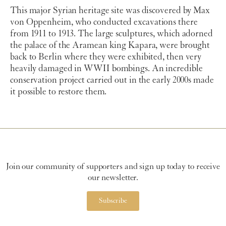
This major Syrian heritage site was discovered by Max
von Oppenheim, who conducted excavations there
from 1911 to 1913. The large sculptures, which adorned
the palace of the Aramean king Kapara, were brought
back to Berlin where they were exhibited, then very
heavily damaged in WWII bombings. An incredible
conservation project carried out in the early 2000s made
it possible to restore them.
Join our community of supporters and sign up today to receive
our newsletter.
Subscribe