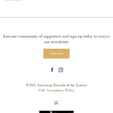
Join our community of supporters and sign up today to receive
our newsletter.
Subscribe
©2026 American Friends of the Louvre
Gift Acceptance Policy