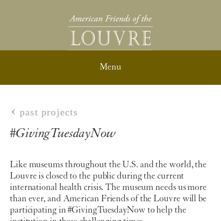
past projects
#GivingTuesdayNow
Like museums throughout the U.S. and the world, the
Louvre is closed to the public during the current
international health crisis. The museum needs us more
than ever, and American Friends of the Louvre will be
participating in #GivingTuesdayNow
to help the