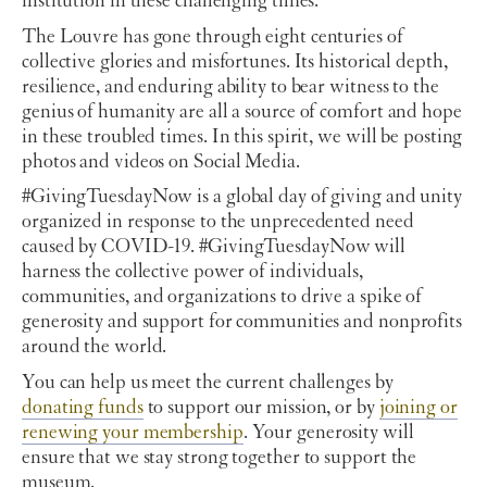
institution in these challenging times.
The Louvre has gone through eight centuries of
collective glories and misfortunes. Its historical depth,
resilience, and enduring ability to bear witness to the
genius of humanity are all a source of comfort and hope
in these troubled times. In this spirit, we will be posting
photos and videos on Social Media.
#GivingTuesdayNow is a global day of giving and unity
organized in response to the unprecedented need
caused by COVID-19. #GivingTuesdayNow will
harness the collective power of individuals,
communities, and organizations to drive a spike of
generosity and support for communities and nonprofits
around the world.
You can help us meet the current challenges by
donating funds
to support our mission, or by
joining or
renewing your membership
. Your generosity
will
ensure that we stay strong together to support the
museum.