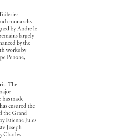
uileries
ench monarchs.
gned by Andre le
 remains largely
nhanced by the
th works by
ppe Penone,
ris. The
major
e has made
has ensured the
nd the Grand
by Etienne Jules
ste Joseph
y Charles-