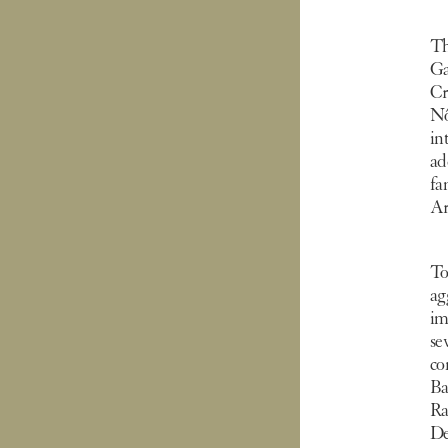
Th
Ga
Cr
Nô
in
ad
fa
Ar
To
ag
im
se
co
Ba
R
De