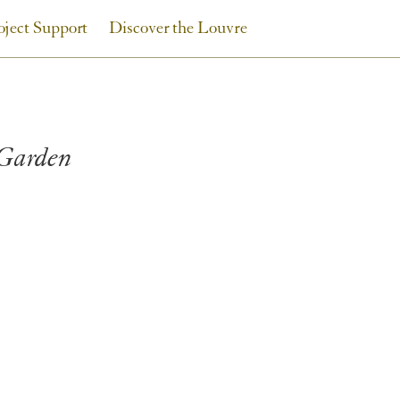
oject Support
Discover the Louvre
 Garden