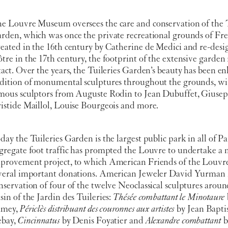
e Louvre Museum oversees the care and conservation of the T
rden, which was once the private recreational grounds of Fr
eated in the 16th century by Catherine de Medici and re-desi
tre in the 17th century, the footprint of the extensive garden
tact. Over the years, the Tuileries Garden’s beauty has been e
dition of monumental sculptures throughout the grounds, wi
mous sculptors from Auguste Rodin to Jean Dubuffet, Giuse
istide Maillol, Louise Bourgeois and more.
day the Tuileries Garden is the largest public park in all of Pa
gregate foot traffic has prompted the Louvre to undertake a 
provement project, to which American Friends of the Louvr
veral important donations. American Jeweler David Yurman 
nservation of four of the twelve Neoclassical sculptures arou
sin of the Jardin des Tuileries:
Thésée combattant le Minotaure
amey,
Périclès distribuant des couronnes aux artistes
by Jean Bapti
bay,
Cincinnatus
by Denis Foyatier and
Alexandre combattant
b