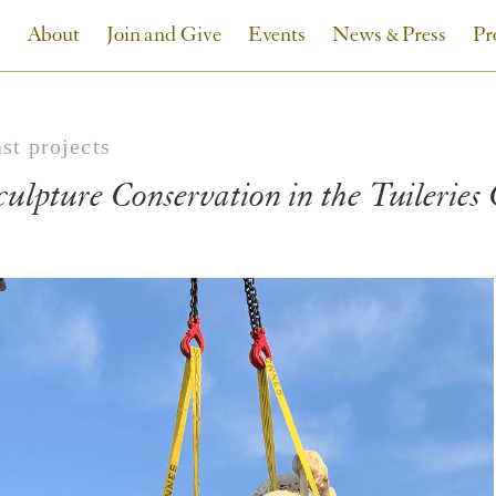
About
Join and Give
Events
News & Press
Pr
st projects
culpture Conservation in the Tuileries