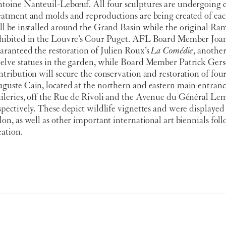
toine Nanteuil-Lebœuf. All four sculptures are undergoing 
eatment and molds and reproductions are being created of eac
ll be installed around the Grand Basin while the original Ram
hibited in the Louvre’s Cour Puget. AFL Board Member Joa
aranteed the restoration of Julien Roux’s
La Comédie
, another
elve statues in the garden, while Board Member Patrick Gersc
ntribution will secure the conservation and restoration of four
guste Cain, located at the northern and eastern main entranc
ileries, off the Rue de Rivoli and the Avenue du Général Le
spectively. These depict wildlife vignettes and were displayed 
lon, as well as other important international art biennials fol
eation.