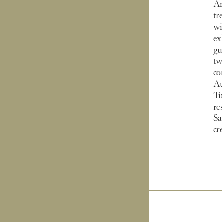
An
tr
wi
ex
gu
tw
co
Au
Tu
re
Sa
cr