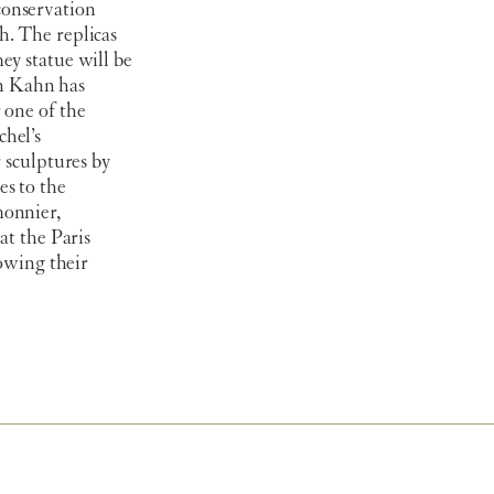
conservation
h. The replicas
ey statue will be
n Kahn has
 one of the
hel’s
 sculptures by
es to the
monnier,
at the Paris
lowing their