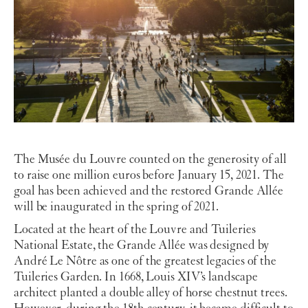
The Musée du Louvre counted on the generosity of all
to raise one million euros before January 15, 2021. The
goal has been achieved and the restored Grande Allée
will be inaugurated in the spring of 2021.
Located at the heart of the Louvre and Tuileries
National Estate, the Grande Allée was designed by
André Le Nôtre as one of the greatest legacies of the
Tuileries Garden. In 1668, Louis XIV’s landscape
architect planted a double alley of horse chestnut trees.