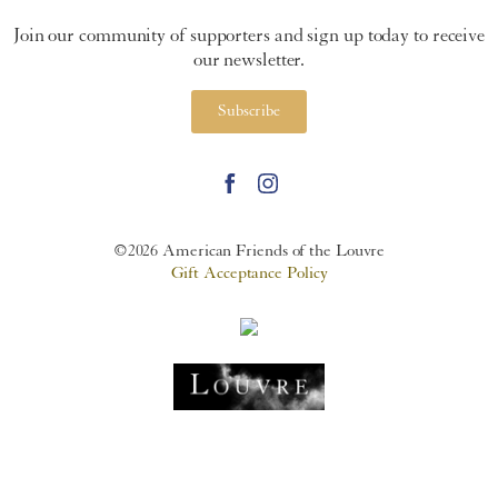
Join our community of supporters and sign up today to receive
our newsletter.
Subscribe
©2026 American Friends of the Louvre
Gift Acceptance Policy