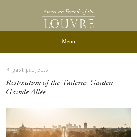
past projects
Restoration of the Tuileries Garden
Grande Allée