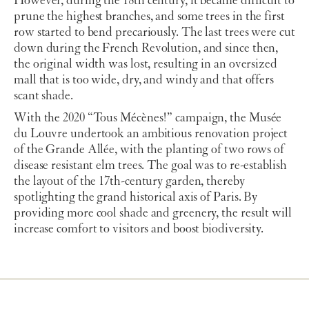
However, during the 18th century, it became difficult to
prune the highest branches, and some trees in the first
row started to bend precariously. The last trees were cut
down during the French Revolution, and since then,
the original width was lost, resulting in an oversized
mall that is too wide, dry, and windy and that offers
scant shade.
With the 2020 “Tous Mécènes!” campaign, the Musée
du Louvre undertook an ambitious renovation project
of the Grande Allée, with the planting of two rows of
disease resistant elm trees. The goal was to re-establish
the layout of the 17th-century garden, thereby
spotlighting the grand historical axis of Paris. By
providing more cool shade and greenery, the result will
increase comfort to visitors and boost biodiversity.