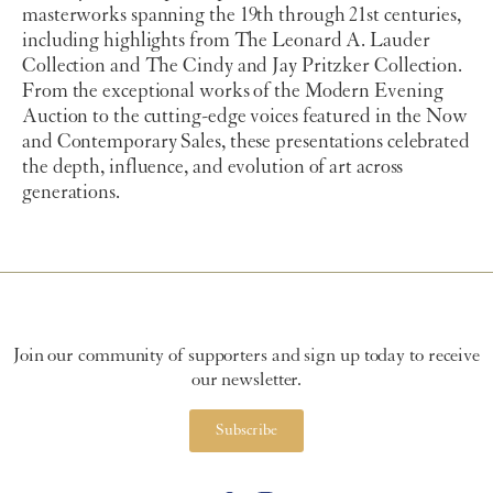
masterworks spanning the 19th through 21st centuries,
including highlights from The Leonard A. Lauder
Collection and The Cindy and Jay Pritzker Collection.
From the exceptional works of the Modern Evening
Auction to the cutting-edge voices featured in the Now
and Contemporary Sales, these presentations celebrated
the depth, influence, and evolution of art across
generations.
Join our community of supporters and sign up today to receive
our newsletter.
Subscribe