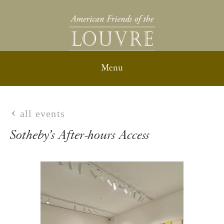
all events
Sotheby’s After-hours Access