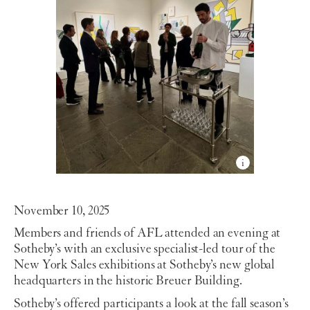
November 10, 2025
Members and friends of AFL attended an evening at
Sotheby’s with an exclusive specialist-led tour of the
New York Sales exhibitions at Sotheby’s new global
headquarters in the historic Breuer Building.
Sotheby’s offered participants a look at the fall season’s