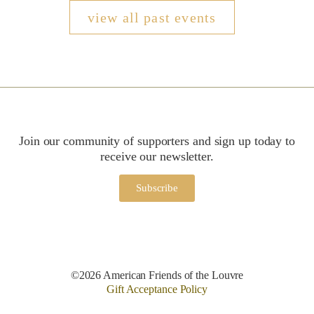
view all past events
Join our community of supporters and sign up today to
receive our newsletter.
Subscribe
©2026 American Friends of the Louvre
Gift Acceptance Policy