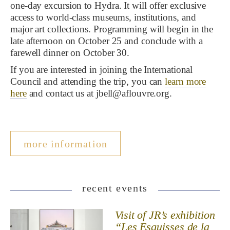
one-day excursion to Hydra. It will offer exclusive
access to world-class museums, institutions, and
major art collections. Programming will begin in the
late afternoon on October 25 and conclude with a
farewell dinner on October 30.
If you are interested in joining the International
Council and attending the trip, you can
learn more
here
and contact us at jbell@aflouvre.org.
more information
recent events
Visit of JR’s exhibition
“Les Esquisses de la