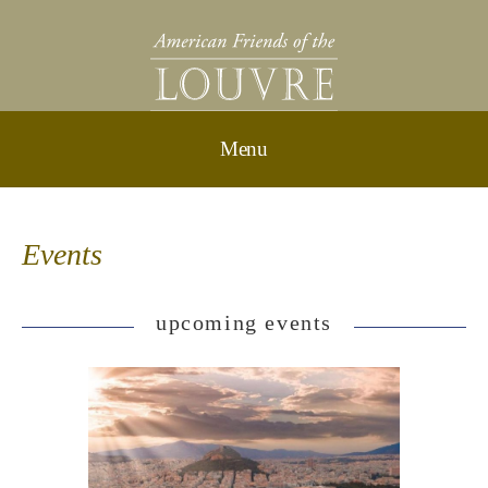
Events
upcoming events