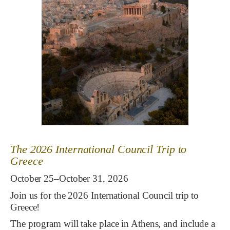
The 2026 International Council Trip to
Greece
October 25–October 31, 2026
Join us for the 2026 International Council trip to
Greece!
The program will take place in Athens, and include a