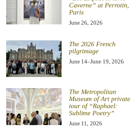
Caverne” at Perrotin,
Paris
June 26, 2026
The 2026 French
pilgrimage
June 14–June 19, 2026
The Metropolitan
Museum of Art private
tour of “Raphael:
Sublime Poetry”
June 11, 2026