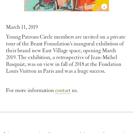
March 11, 2019
Young Patrons Circle members are invited on a private
tour of the Brant Foundation’s inaugural exhibition of
their brand new East Village space, opening March
2019. The exhibition, a retrospective of Jean-Michel
Basquiat, was on view in fall of 2018 at the Fondation
Louis Vuitton in Paris and was a huge success.
For more information
contact
us.