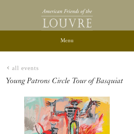
all events
Young Patrons Circle Tour of Basquiat