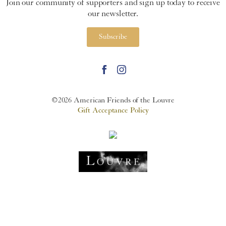
Join our community of supporters and sign up today to receive
our newsletter.
Subscribe
©2026 American Friends of the Louvre
Gift Acceptance Policy