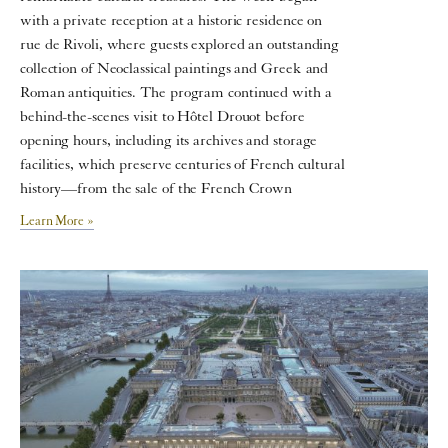
with a private reception at a historic residence on
rue de Rivoli, where guests explored an outstanding
collection of Neoclassical paintings and Greek and
Roman antiquities. The program continued with a
behind-the-scenes visit to Hôtel Drouot before
opening hours, including its archives and storage
facilities, which preserve centuries of French cultural
history—from the sale of the French Crown
Learn More »