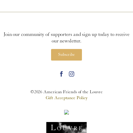
Join our community of supporters and sign up today to receive
our newsletter.
Subscribe
©2026 American Friends of the Louvre
Gift Acceptance Policy