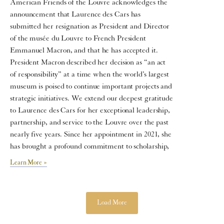
American Friends of the Louvre acknowledges the
announcement that Laurence des Cars has
submitted her resignation as President and Director
of the musée du Louvre to French President
Emmanuel Macron, and that he has accepted it.
President Macron described her decision as “an act
of responsibility” at a time when the world’s largest
museum is poised to continue important projects and
strategic initiatives. We extend our deepest gratitude
to Laurence des Cars for her exceptional leadership,
partnership, and service to the Louvre over the past
nearly five years. Since her appointment in 2021, she
has brought a profound commitment to scholarship,
Learn More »
Load More