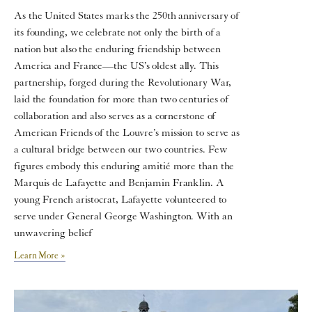
As the United States marks the 250th anniversary of
its founding, we celebrate not only the birth of a
nation but also the enduring friendship between
America and France—the US’s oldest ally. This
partnership, forged during the Revolutionary War,
laid the foundation for more than two centuries of
collaboration and also serves as a cornerstone of
American Friends of the Louvre’s mission to serve as
a cultural bridge between our two countries. Few
figures embody this enduring amitié more than the
Marquis de Lafayette and Benjamin Franklin. A
young French aristocrat, Lafayette volunteered to
serve under General George Washington. With an
unwavering belief
Learn More »