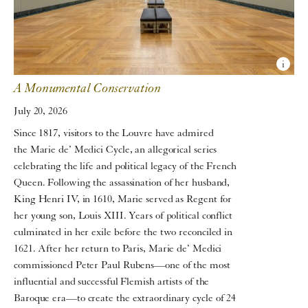
A Monumental Conservation
July 20, 2026
Since 1817, visitors to the Louvre have admired
the Marie de’ Medici Cycle, an allegorical series
celebrating the life and political legacy of the French
Queen. Following the assassination of her husband,
King Henri IV, in 1610, Marie served as Regent for
her young son, Louis XIII. Years of political conflict
culminated in her exile before the two reconciled in
1621. After her return to Paris, Marie de’ Medici
commissioned Peter Paul Rubens—one of the most
influential and successful Flemish artists of the
Baroque era—to create the extraordinary cycle of 24