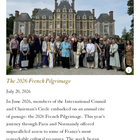
The 2026 French Pilgrimage
July 20, 2026
In June 2026, members of the International Council
and Chairman’s Circle embarked on an annual rite
of passage: the 2026 French Pilgrimage. This year’s
journey through Paris and Normandy offered
unparalleled access to some of France’s most
remarkable cultural treasures. The week began