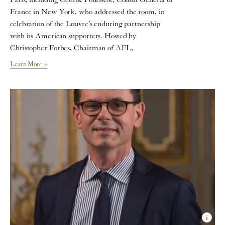
Paris, including Cedrik Fouriscot, Consul General of
France in New York, who addressed the room, in
celebration of the Louvre’s enduring partnership
with its American supporters. Hosted by
Christopher Forbes, Chairman of AFL,
Learn More »