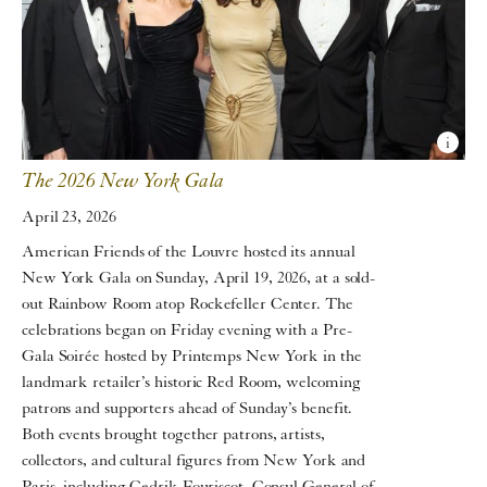
The 2026 New York Gala
April 23, 2026
American Friends of the Louvre hosted its annual
New York Gala on Sunday, April 19, 2026, at a sold-
out Rainbow Room atop Rockefeller Center. The
celebrations began on Friday evening with a Pre-
Gala Soirée hosted by Printemps New York in the
landmark retailer’s historic Red Room, welcoming
patrons and supporters ahead of Sunday’s benefit.
Both events brought together patrons, artists,
collectors, and cultural figures from New York and