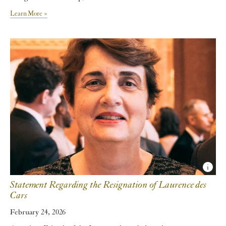
Learn More »
Statement Regarding the Resignation of Laurence des
Cars
February 24, 2026