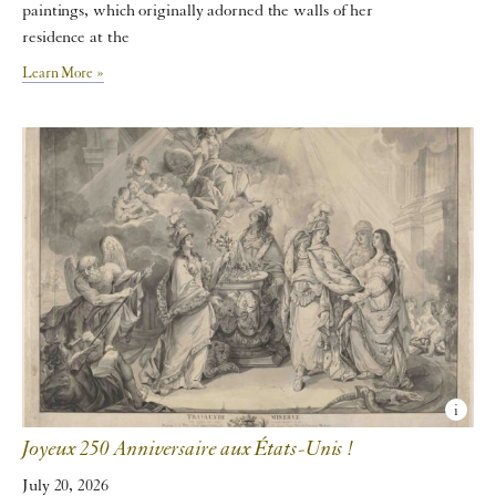
paintings, which originally adorned the walls of her
residence at the
Learn More »
Joyeux 250 Anniversaire aux États-Unis !
July 20, 2026