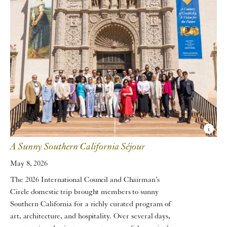
A Sunny Southern California Séjour
May 8, 2026
The 2026 International Council and Chairman’s
Circle domestic trip brought members to sunny
Southern California for a richly curated program of
art, architecture, and hospitality. Over several days,