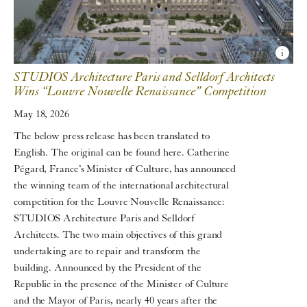
STUDIOS Architecture Paris and Selldorf Architects
Wins “Louvre Nouvelle Renaissance” Competition
May 18, 2026
The below press release has been translated to
English. The original can be found here. Catherine
Pégard, France’s Minister of Culture, has announced
the winning team of the international architectural
competition for the Louvre Nouvelle Renaissance:
STUDIOS Architecture Paris and Selldorf
Architects. The two main objectives of this grand
undertaking are to repair and transform the
building. Announced by the President of the
Republic in the presence of the Minister of Culture
and the Mayor of Paris, nearly 40 years after the