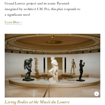
Grand Louvre project and its iconic Pyramid
imagined by architect I.M. Pei, this plan responds to
a significant need
Learn More »
Living Bodies at the Musée du Louvre