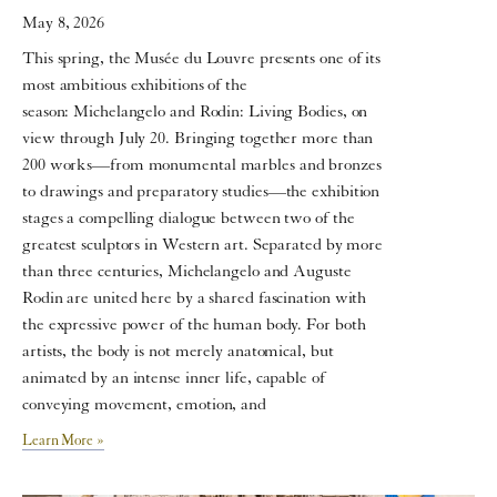
May 8, 2026
This spring, the Musée du Louvre presents one of its
most ambitious exhibitions of the
season: Michelangelo and Rodin: Living Bodies, on
view through July 20. Bringing together more than
200 works—from monumental marbles and bronzes
to drawings and preparatory studies—the exhibition
stages a compelling dialogue between two of the
greatest sculptors in Western art. Separated by more
than three centuries, Michelangelo and Auguste
Rodin are united here by a shared fascination with
the expressive power of the human body. For both
artists, the body is not merely anatomical, but
animated by an intense inner life, capable of
conveying movement, emotion, and
Learn More »