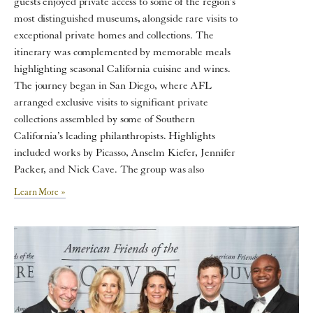
guests enjoyed private access to some of the region’s
most distinguished museums, alongside rare visits to
exceptional private homes and collections. The
itinerary was complemented by memorable meals
highlighting seasonal California cuisine and wines.
The journey began in San Diego, where AFL
arranged exclusive visits to significant private
collections assembled by some of Southern
California’s leading philanthropists. Highlights
included works by Picasso, Anselm Kiefer, Jennifer
Packer, and Nick Cave. The group was also
Learn More »