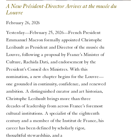
A New Président-Director Arrives at the musée du
Louvre
February 26, 2026
Yesterday—February 25, 2026—French President
Emmanuel Macron formally appointed Christophe
Leribault as President and Director of the musée du
Louvre, following a proposal by France’s Minister of
Culture, Rachida Dati, and endorsement by the
President’s Conseil des Ministres. With this
nomination, a new chapter begins for the Louvre—
one grounded in continuity, confidence, and renewed
ambition. A distinguished curator and art historian,
Christophe Leribault brings more than three
decades of leadership from across France’s foremost
cultural institutions. A specialist of the eighteenth
century and a member of the Institut de France, his
career has been defined by scholarly rigor,
thoughtful stewardship, and a