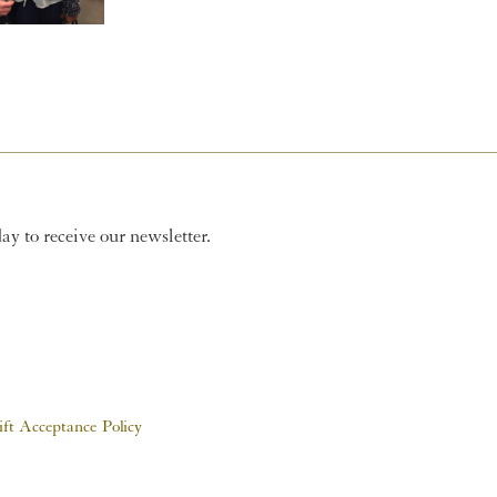
y to receive our newsletter.
ift Acceptance Policy