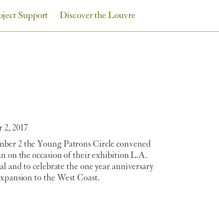
oject Support
Discover the Louvre
2, 2017
er 2 the Young Patrons Circle convened
n on the occasion of their exhibition L.A.
al and to celebrate the one year anniversary
expansion to the West Coast.