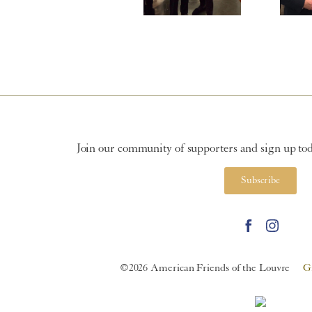
Join our community of supporters and sign up toda
Subscribe
©2026 American Friends of the Louvre
G