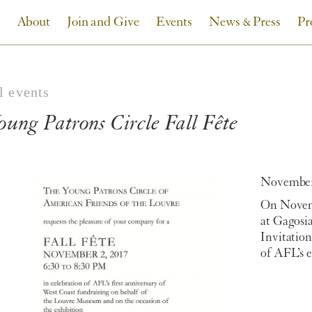
About
Join and Give
Events
News & Press
Pr
l events
oung Patrons Circle Fall Fête
November 
On Novemb
at Gagosia
Invitation
of AFL’s 