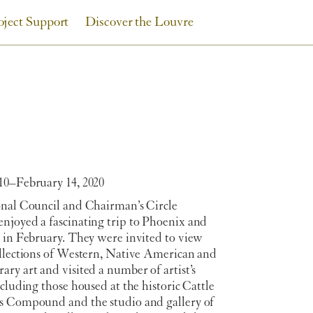
oject Support
Discover the Louvre
10–February 14, 2020
onal Council and Chairman’s Circle
njoyed a fascinating trip to Phoenix and
e in February. They were invited to view
ollections of Western, Native American and
ry art and visited a number of artist’s
ncluding those housed at the historic Cattle
s Compound and the studio and gallery of