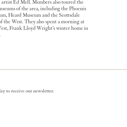
artist Ed Mell. Members also toured the
useums of the area, including the Phoenix
um, Heard Museum and the Scottsdale
 the West. They also spent a morning at
West, Frank Lloyd Wright’s winter home in
.
y to receive our newsletter.