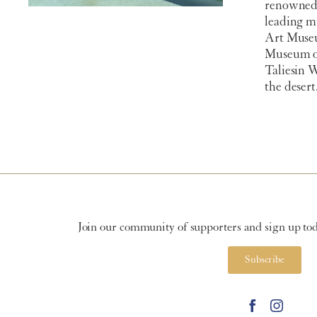
renowned 
leading m
Art Muse
Museum of
Taliesin 
the desert
Join our community of supporters and sign up toda
Subscribe