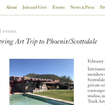
About
Join and Give
Events
News & Press
Pr
l events
pring Art Trip to Phoenix/Scottsdale
February 
Internati
members e
Scottsdal
private c
contempora
studios, i
Track Art