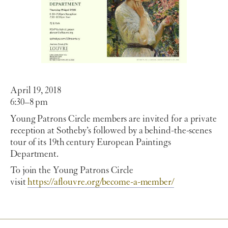
April 19, 2018
6:30–8 pm
Young Patrons Circle members are invited for a private
reception at Sotheby’s followed by a behind-the-scenes
tour of its 19th century European Paintings
Department.
To join the Young Patrons Circle
visit
https://aflouvre.org/become-a-member/