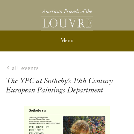
all events
The YPC at Sotheby’s 19th Century
European Paintings Department