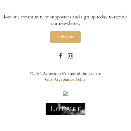
Join our community of supporters and sign up today to receive
our newsletter.
Subscribe
©2026 American Friends of the Louvre
Gift Acceptance Policy