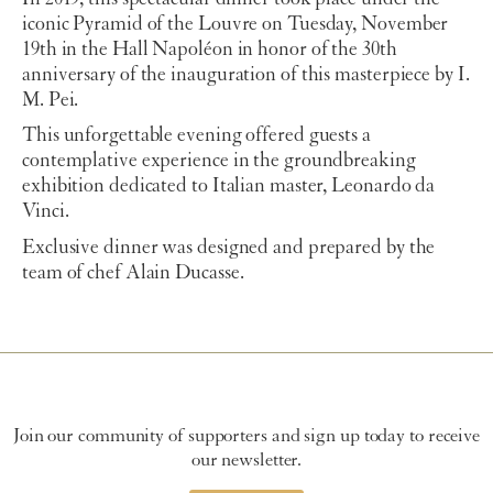
iconic Pyramid of the Louvre on Tuesday, November
19th in the Hall Napoléon in honor of the 30th
anniversary of the inauguration of this masterpiece by I.
M. Pei.
This unforgettable evening offered guests a
contemplative experience in the groundbreaking
exhibition dedicated to Italian master, Leonardo da
Vinci.
Exclusive dinner was designed and prepared by the
team of chef Alain Ducasse.
Join our community of supporters and sign up today to receive
our newsletter.