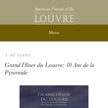
all events
Grand Dîner du Louvre: 30 Ans de la
Pyramide