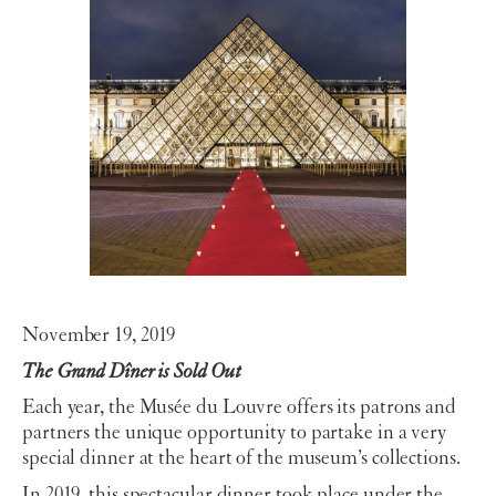
November 19, 2019
The Grand Dîner is Sold Out
Each year, the Musée du Louvre offers its patrons and
partners the unique opportunity to partake in a very
special dinner at the heart of the museum’s collections.
In 2019, this spectacular dinner took place under the