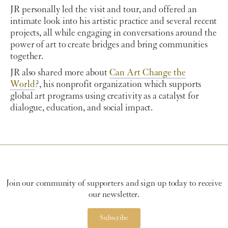
JR personally led the visit and tour, and offered an
intimate look into his artistic practice and several recent
projects, all while engaging in conversations around the
power of art to create bridges and bring communities
together.
JR also shared more about
Can Art Change the
World
?, his nonprofit organization which supports
global art programs using creativity as a catalyst for
dialogue, education, and social impact.
Join our community of supporters and sign up today to receive
our newsletter.
Subscribe