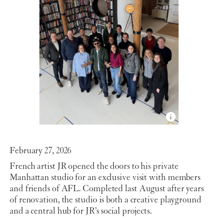
February 27, 2026
French artist JR opened the doors to his private
Manhattan studio for an exclusive visit with members
and friends of AFL. Completed last August after years
of renovation, the studio is both a creative playground
and a central hub for JR’s social projects.