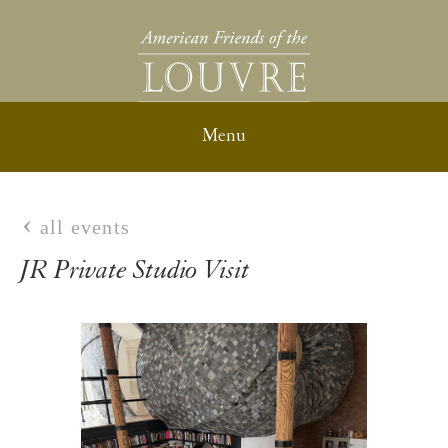
all events
JR Private Studio Visit