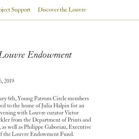
oject Support
Discover the Louvre
e Louvre Endowment
6, 2019
ry 6th, Young Patrons Circle members
ed to the home of Julia Halpin for an
evening with Louvre curator Victor
ler from the Department of Prints and
 as well as Philippe Gaboriau, Executive
of the Louvre Endowment Fund.