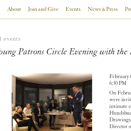
About
Join and Give
Events
News & Press
Pr
l events
oung Patrons Circle Evening with th
February 
6:30 PM
On Februa
were invit
intimate 
Hundsbuck
Drawings,
Director 