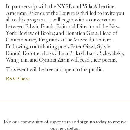
In partnership with the NYRB and Villa Albertine,
American Friends of the Louvre is thrilled to invite you
all to this program. It will begin with a conversation
between Edwin Frank, Editorial Director of the New
York Review of Books; and Donatien Grau, Head of
Contemporary Programs at the Musée du Louvre.
Following, contributing poets Peter Gizzi, Sylvie
Kandé, Dorothea Lasky, Jana Prikryl, Barry Schwabsky,
Wang Yin, and Cynthia Zarin will read their poems.
This event will be free and open to the public.
RSVP here
Join our community of supporters and sign up today to receive
our newsletter.