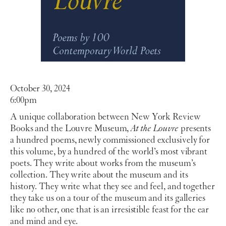
October 30, 2024
6:00pm
A unique collaboration between New York Review
Books and the Louvre Museum,
At the Louvre
presents
a hundred poems, newly commissioned exclusively for
this volume, by a hundred of the world’s most vibrant
poets. They write about works from the museum’s
collection. They write about the museum and its
history. They write what they see and feel, and together
they take us on a tour of the museum and its galleries
like no other, one that is an irresistible feast for the ear
and mind and eye.