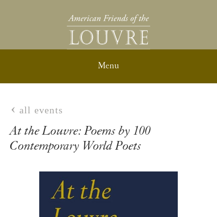
all events
At the Louvre: Poems by 100
Contemporary World Poets