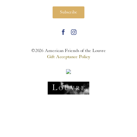
Subscribe
©2026 American Friends of the Louvre
Gift Acceptance Policy