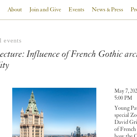
About
Join and Give
Events
News & Press
Pr
l events
ecture: Influence of French Gothic ar
ity
May 7, 20
5:00 PM
Young Pat
special Z
David Grif
of French
how the C