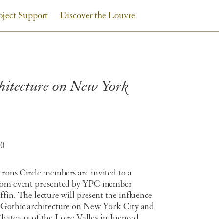
oject Support
Discover the Louvre
chitecture on New York
20
rons Circle members are invited to a
oom event presented by YPC member
fin. The lecture will present the influence
 Gothic architecture on New York City and
hateaux of the Loire Valley influenced