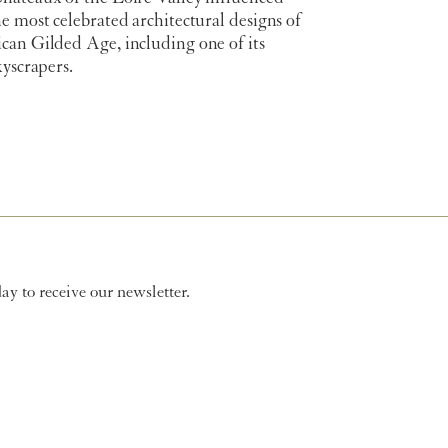
e most celebrated architectural designs of
can Gilded Age, including one of its
kyscrapers.
y to receive our newsletter.