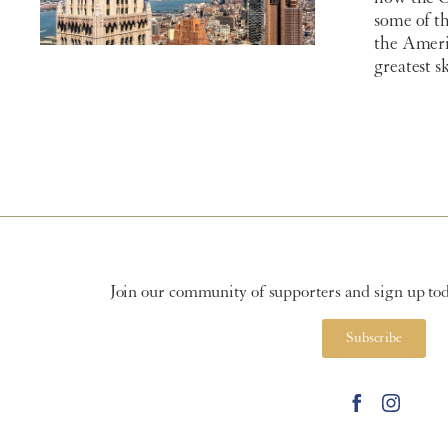
some of th
the Ameri
greatest s
Join our community of supporters and sign up toda
Subscribe