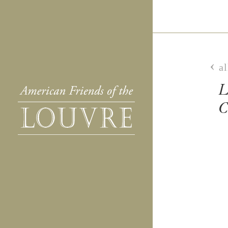
al
L
C