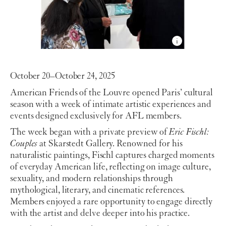
October 20–October 24, 2025
American Friends of the Louvre opened Paris’ cultural
season with a week of intimate artistic experiences and
events designed exclusively for AFL members.
The week began with a private preview of
Eric Fischl:
Couples
at Skarstedt Gallery. Renowned for his
naturalistic paintings, Fischl captures charged moments
of everyday American life, reflecting on image culture,
sexuality, and modern relationships through
mythological, literary, and cinematic references.
Members enjoyed a rare opportunity to engage directly
with the artist and delve deeper into his practice.