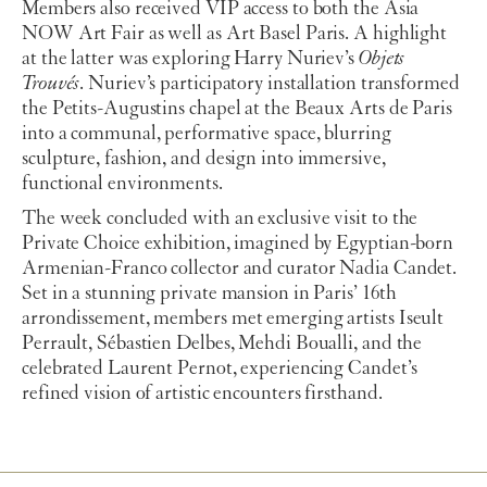
Members also received VIP access to both the Asia
NOW Art Fair as well as Art Basel Paris. A highlight
at the latter was exploring Harry Nuriev’s
Objets
Trouvés
. Nuriev’s participatory installation transformed
the Petits-Augustins chapel at the Beaux Arts de Paris
into a communal, performative space, blurring
sculpture, fashion, and design into immersive,
functional environments.
The week concluded with an exclusive visit to the
Private Choice exhibition, imagined by Egyptian-born
Armenian-Franco collector and curator Nadia Candet.
Set in a stunning private mansion in Paris’ 16th
arrondissement, members met emerging artists Iseult
Perrault, Sébastien Delbes, Mehdi Boualli, and the
celebrated Laurent Pernot, experiencing Candet’s
refined vision of artistic encounters firsthand.