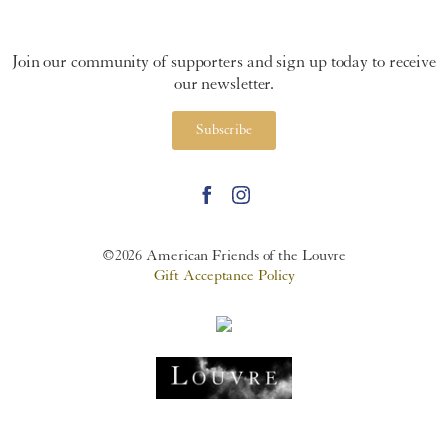
Join our community of supporters and sign up today to receive
our newsletter.
Subscribe
©2026 American Friends of the Louvre
Gift Acceptance Policy