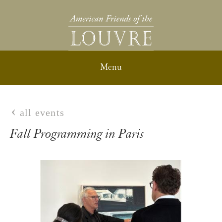
all events
Fall Programming in Paris