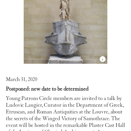
March 31, 2020
Postponed: new date to be determined
Young Patrons Circle members are invited to a talk by
Ludovic Laugier, Curator in the Department of Greek,
Etruscan, and Roman Antiquities at the Louvre,
about
the secrets of the Winged Victory of Samothrace. The
event will be hosted in the remarkable
Plaster Cast Hall