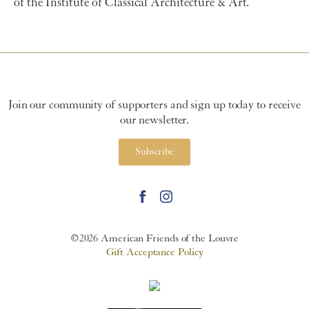
of the Institute of Classical Architecture & Art
.
Join our community of supporters and sign up today to receive
our newsletter.
Subscribe
©2026 American Friends of the Louvre
Gift Acceptance Policy