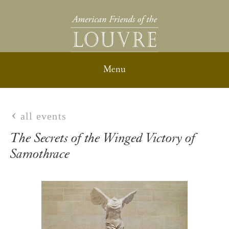
all events
The Secrets of the Winged Victory of
Samothrace