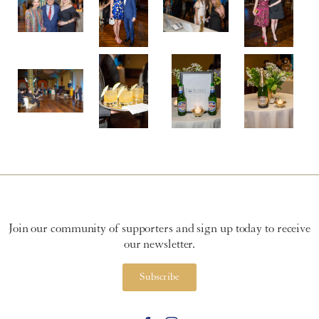
Join our community of supporters and sign up today to receive
our newsletter.
Subscribe