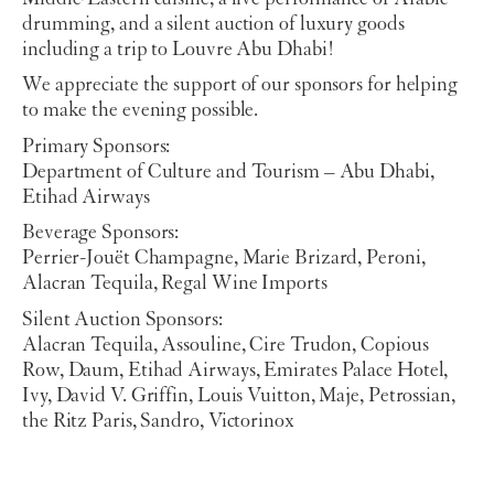
drumming, and a silent auction of luxury goods
including a trip to Louvre Abu Dhabi!
We appreciate the support of our sponsors for helping
to make the evening possible.
Primary Sponsors:
Department of Culture and Tourism – Abu Dhabi,
Etihad Airways
Beverage Sponsors:
Perrier-Jouët Champagne, Marie Brizard, Peroni,
Alacran Tequila, Regal Wine Imports
Silent Auction Sponsors:
Alacran Tequila, Assouline, Cire Trudon, Copious
Row, Daum, Etihad Airways, Emirates Palace Hotel,
Ivy, David V. Griffin, Louis Vuitton, Maje, Petrossian,
the Ritz Paris, Sandro, Victorinox