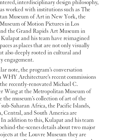
tered, interdisciplinary design philosophy,
has worked with institutions such as The
tan Museum of Art in New York, the
useum of Motion Pictures in Los
and the Grand Rapids Art Museum in
 Kulapat and his team have reimagined
ces as places that are not only visually
ut also deeply rooted in cultural and
y engagement.
lar note, the program’s conversation
n WHY Architecture’s recent commissions
 the recently-renovated Michael C.
er Wing at the Metropolitan Museum of
 the museum’s collection of art of the
 sub-Saharan Africa, the Pacific Islands,
, Central, and South America are
 In addition to this, Kulapat and his team
behind-the-scenes details about two major
projects at the Louvre Museum they are