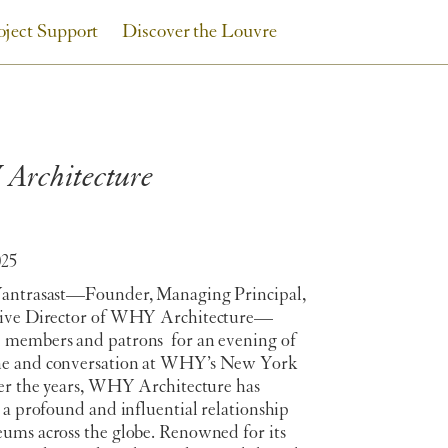
oject Support
Discover the Louvre
Architecture
025
antrasast
—Founder, Managing Principal,
tive Director of WHY Architecture—
members and patrons for an evening of
e and conversation at WHY’s New York
ver the years, WHY Architecture has
 a profound and influential relationship
ums across the globe. Renowned for its