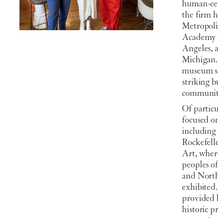
human-cen
the firm 
Metropoli
Academy M
Angeles, 
Michigan.
museum spa
striking b
communit
Of particu
focused o
including
Rockefell
Art, where
peoples of
and North
exhibited.
provided 
historic 