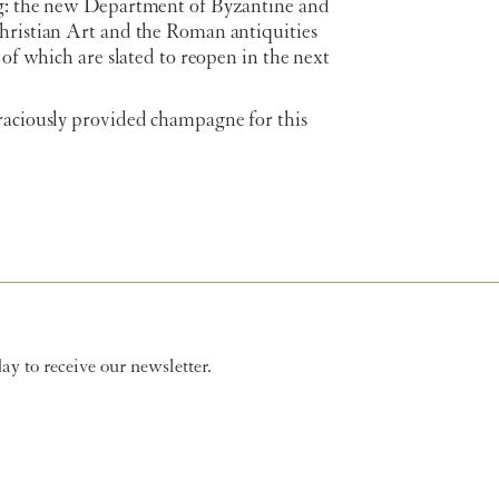
g: the new Department of Byzantine and
hristian Art and the Roman antiquities
h of which are slated to reopen in the next
raciously provided champagne for this
y to receive our newsletter.