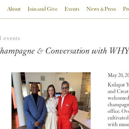
About
Join and Give
Events
News & Press
Pr
l events
hampagne & Conversation with WHY 
May 20, 2
Kulapat
Y
and Crea
welcomed 
champagn
office. O
cultivated
with muse