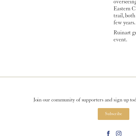
overseein
Eastern C
trail, bot
few years.
Ruinart g
event.
Join our community of supporters and sign up toda
Subscribe