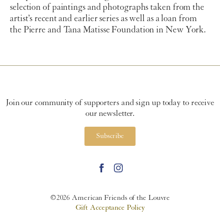
selection of paintings and photographs taken from the
artist’s recent and earlier series as well as a loan from
the Pierre and Tana Matisse Foundation in New York.
Join our community of supporters and sign up today to receive
our newsletter.
Subscribe
©2026 American Friends of the Louvre
Gift Acceptance Policy