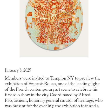
January 8, 2025
Members were invited to Templon NY to preview the
exhibition of François Rouan, one of the leading lights
of the French contemporary art scene to celebrate his
first solo show in the city. Coordinated by Alfred
Pacquement, honorary general curator of heritage, who
was present for the evening, the exhibition featured a