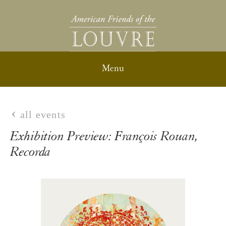
all events
Exhibition Preview: François Rouan,
Recorda