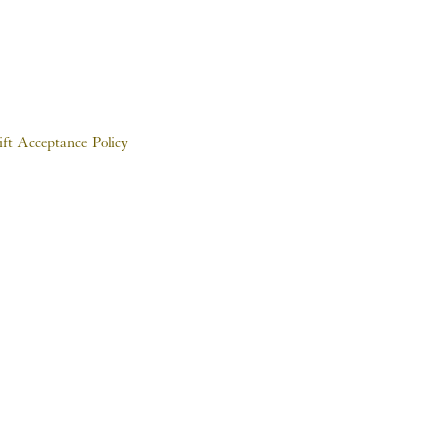
ift Acceptance Policy