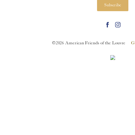
Subscribe
©2026 American Friends of the Louvre
G