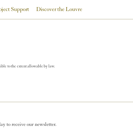
oject Support
Discover the Louvre
tible to the extent allowable by law.
y to receive our newsletter.