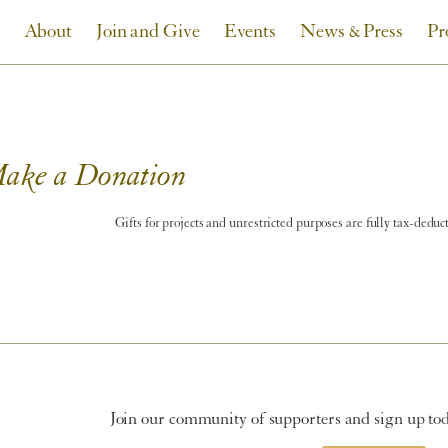
About
Join and Give
Events
News & Press
Pr
ake a Donation
Gifts for projects and unrestricted purposes are fully tax-deduc
Join our community of supporters and sign up toda