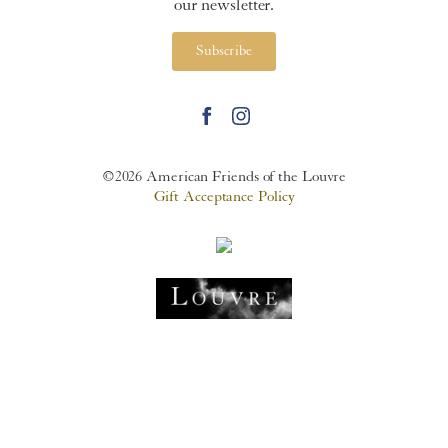
our newsletter.
Subscribe
©2026 American Friends of the Louvre
Gift Acceptance Policy