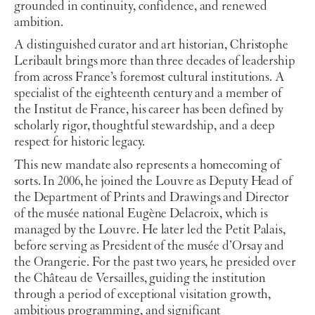
grounded in continuity, confidence, and renewed
ambition.
A distinguished curator and art historian, Christophe
Leribault brings more than three decades of leadership
from across France’s foremost cultural institutions. A
specialist of the eighteenth century and a member of
the Institut de France, his career has been defined by
scholarly rigor, thoughtful stewardship, and a deep
respect for historic legacy.
This new mandate also represents a homecoming of
sorts. In 2006, he joined the Louvre as Deputy Head of
the Department of Prints and Drawings and Director
of the musée national Eugène Delacroix, which is
managed by the Louvre. He later led the Petit Palais,
before serving as President of the musée d’Orsay and
the Orangerie. For the past two years, he presided over
the Château de Versailles, guiding the institution
through a period of exceptional visitation growth,
ambitious programming, and significant