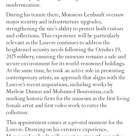
modernization.
During his tenure there, Monsieur Leribault oversaw
major security and infrastructure upgrades,
strengthening the site’s ability to protect both visitors
and collections. This experience will be particularly
relevant as the Louvre continues to address the
heightened security needs following the October 19,
2025 robbery, ensuring the museum remains a safe and
secure environment for its world-renowned holdings.
At the same time, he took an active role in presenting
contemporary artists, an approach that aligns with the
Louvre’s recent acquisitions, including works by
Marlene Dumas and Mohamed Bourouissa, each
marking historic firsts for the museum as the first living
female artist and first video work to enter the
collection.
This appointment comes at a pivotal moment for the
Louvre. Drawing on his extensive experience,