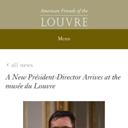
all news
A New Président-Director Arrives at the
musée du Louvre