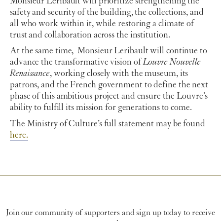
Monsieur Leribault will prioritize strengthening the
safety and security of the building, the collections, and
all who work within it, while restoring a climate of
trust and collaboration across the institution.
At the same time, Monsieur Leribault will continue to
advance the transformative vision of
Louvre Nouvelle
Renaissance
, working closely with the museum, its
patrons, and the French government to define the next
phase of this ambitious project and ensure the Louvre’s
ability to fulfill its mission for generations to come.
The Ministry of Culture’s full statement may be found
here.
Join our community of supporters and sign up today to receive