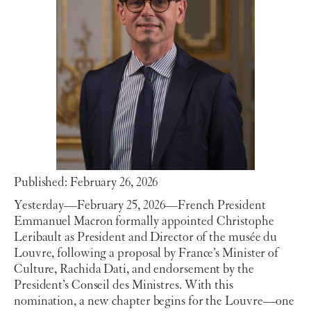
Published: February 26, 2026
Yesterday—February 25, 2026—French President
Emmanuel Macron formally appointed Christophe
Leribault as President and Director of the musée du
Louvre, following a proposal by France’s Minister of
Culture, Rachida Dati, and endorsement by the
President’s Conseil des Ministres. With this
nomination, a new chapter begins for the Louvre—one