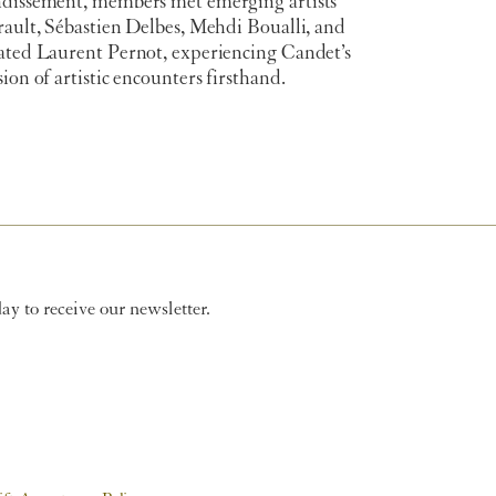
ndissement, members met emerging artists
rault, Sébastien Delbes, Mehdi Boualli, and
rated Laurent Pernot, experiencing Candet’s
sion of artistic encounters firsthand.
y to receive our newsletter.