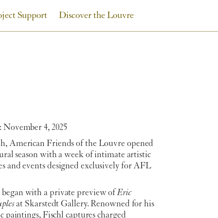
oject Support
Discover the Louvre
: November 4, 2025
h, American Friends of the Louvre opened
tural season with a week of intimate artistic
es and events designed exclusively for AFL
began with a private preview of
Eric
uples
at Skarstedt Gallery. Renowned for his
ic paintings, Fischl captures charged