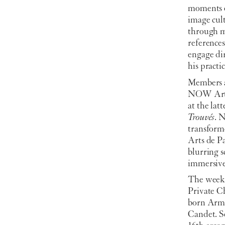
moments o
image cult
through my
reference
engage dir
his practic
Members a
NOW Art F
at the lat
Trouvés
. N
transform
Arts de P
blurring s
immersive
The week 
Private C
born Arme
Candet. Se