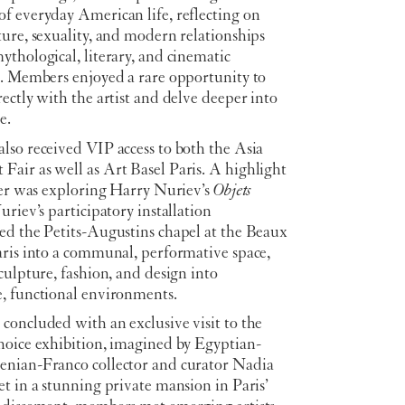
f everyday American life, reflecting on
ure, sexuality, and modern relationships
thological, literary, and cinematic
s. Members enjoyed a rare opportunity to
ectly with the artist and delve deeper into
e.
lso received VIP access to both the Asia
air as well as Art Basel Paris. A highlight
ter was exploring Harry Nuriev’s
Objets
uriev’s participatory installation
ed the Petits-Augustins chapel at the Beaux
aris into a communal, performative space,
culpture, fashion, and design into
, functional environments.
concluded with an exclusive visit to the
hoice exhibition, imagined by Egyptian-
nian-Franco collector and curator Nadia
t in a stunning private mansion in Paris’