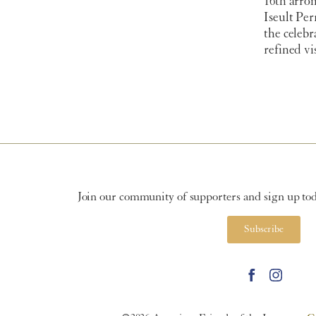
16th arro
Iseult Per
the celeb
refined vi
Join our community of supporters and sign up toda
Subscribe