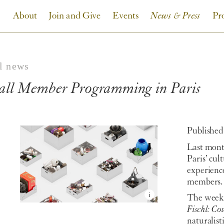
About
Join and Give
Events
News & Press
Pr
ll news
all Member Programming in Paris
Published
Last mont
Paris’ cul
experienc
members.
The week 
Fischl: Co
naturalist