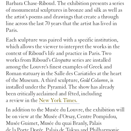
Barbara Chase-Riboud. The exhibition presents a series
of monumental sculptures in bronze and silk as well as
the artist’s poems and drawings that create a through
line across the last 70 years that the artist has lived in
Paris.
Each sculpture was paired with a specific institution,
which allows the viewer to interpret the works in the
context of Riboud’s life and practice in Paris. Two
works from Riboud’s
Cleopatra
series are installed
among the Louvre’s finest examples of Greek and
Roman statuary in the Salle des Cariatides at the heart
of the Museum. A third sculpture,
Gold Column
, is
installed under the Pyramid. The show has already
been critically acclaimed and fêted, including
a
review
in the
New York Times.
In addition to the Musée du Louvre, the exhibition will
be on view at the Musée d’Orsay, Centre Pompidou,
Musée Guimet, Musée du quai Branly, Palais
de
la
Porte Dorée, Palais de Tokyo and Philharmonie