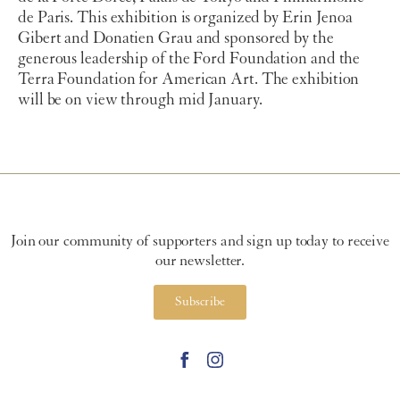
de Paris. This exhibition is organized by Erin Jenoa
Gibert and Donatien Grau and sponsored by the
generous leadership of the Ford Foundation and the
Terra Foundation for American Art. The exhibition
will be on view through mid January.
Join our community of supporters and sign up today to receive
our newsletter.
Subscribe