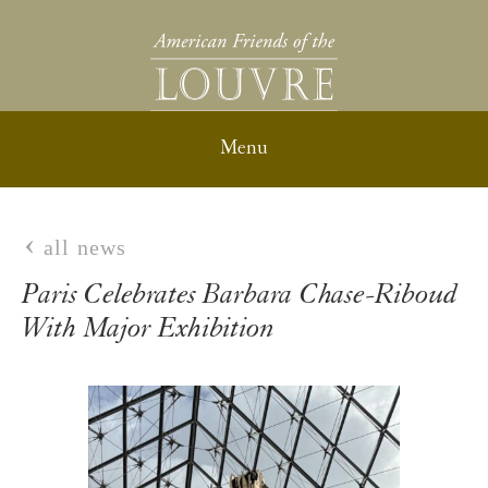
all news
Paris Celebrates Barbara Chase-Riboud
With Major Exhibition