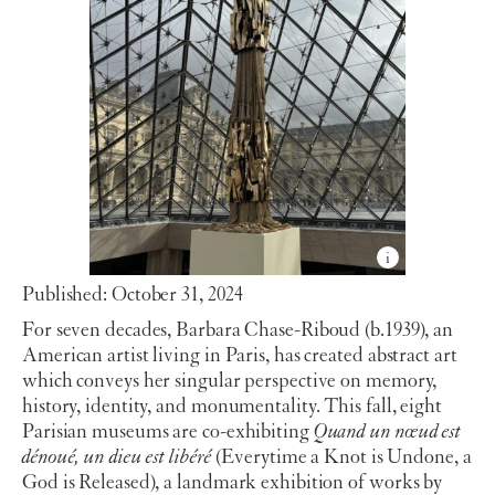
Published: October 31, 2024
For seven decades, Barbara Chase-Riboud (b.1939), an
American artist living in Paris, has created abstract art
which conveys her singular perspective on memory,
history, identity, and monumentality. This fall, eight
Parisian museums are co-exhibiting
Quand un nœud est
dénoué, un dieu est libéré
(Everytime a Knot is Undone, a
God is Released), a landmark exhibition of works by