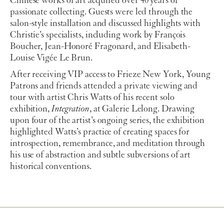
Chinese works of art acquired over 40 years of
passionate collecting. Guests were led through the
salon-style installation and discussed highlights with
Christie’s specialists, including work by François
Boucher, Jean-Honoré Fragonard, and Elisabeth-
Louise Vigée Le Brun.
After receiving VIP access to Frieze New York, Young
Patrons and friends attended a private viewing and
tour with artist Chris Watts of his recent solo
exhibition,
Integration
, at Galerie Lelong. Drawing
upon four of the artist’s ongoing series, the exhibition
highlighted Watts’s practice of creating spaces for
introspection, remembrance, and meditation through
his use of abstraction and subtle subversions of art
historical conventions.