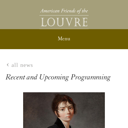
all news
Recent and Upcoming Programming