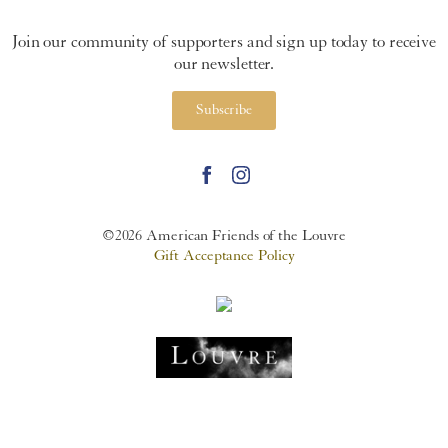
Join our community of supporters and sign up today to receive
our newsletter.
Subscribe
©2026 American Friends of the Louvre
Gift Acceptance Policy