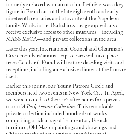
formerly enslaved woman of color. Lethière was a key
figure in French art of the late eighteenth and early
nineteenth centuries and a favorite of the Napoleon
family. While in the Berkshires, the group will also
receive exclusive access to other museums—including
MASS MoCA—and private collections in the area.
Later this year, International Council and Chairman’s
Circle members’ annual trip to Paris will take place
from October 6-10
and will feature dazzling visits and
receptions, including an exclusive dinner at the Louvre
itself.
Earlier this spring, our Young Patrons Circle and
members held two events in New York City. In April,
we were invited to Christie’s after hours for a private
tour of
A Park Avenue Collection
. This remarkable
private collection included hundreds of works
comprising a rich array of 18th-century French
furniture, Old Master paintings and drawings, and