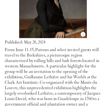
Published: May 20, 2024
From June 11-15, Patrons and select invited guests will
travel to the Berkshires, a picturesque region
characterized by rolling hills and lush forests located in
western Massachusetts. A particular highlight for the
group will be an invitation to the opening of the
exhibition, Guillaume Lethière and his Worlds at the
Clark Art Institute. Co-organized with the Musée du
Louvre, this unprecedented exhibition highlights the
largely overlooked Lethière, a contemporary of Jacques
Louis David, who was born in Guadeloupe in 1760 to a
government official and plantation owner and a