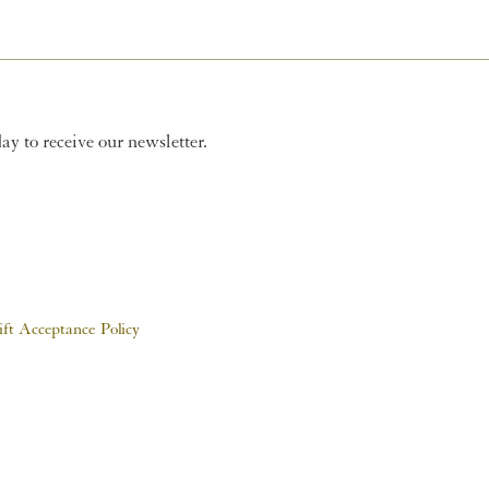
y to receive our newsletter.
ift Acceptance Policy