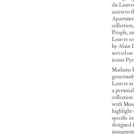
du Louvre 
access to 
Apartment
collection
People, a
Louvre co
by Alain 
served on 
iconic Py
Madame Br
generousl
Louvre at
a personal
collectio
with Mme.
highlight 
specific i
designed 
inaugura