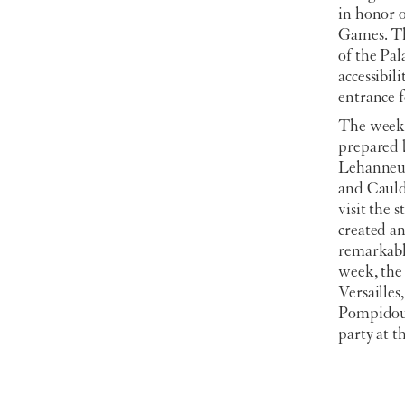
in honor 
Games. Thi
of the Pal
accessibil
entrance 
The week 
prepared b
Lehanneur
and Cauldr
visit the 
created a
remarkabl
week, the
Versailles
Pompidou, 
party at t