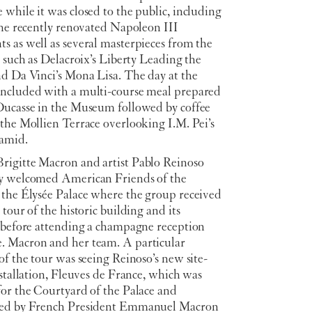
while it was closed to the public, including
the recently renovated Napoleon III
s as well as several masterpieces from the
, such as Delacroix’s Liberty Leading the
nd Da Vinci’s Mona Lisa. The day at the
ncluded with a multi-course meal prepared
Ducasse in the Museum followed by coffee
the Mollien Terrace overlooking I.M. Pei’s
ramid.
igitte Macron and artist Pablo Reinoso
y welcomed American Friends of the
 the Élysée Palace where the group received
 tour of the historic building and its
n before attending a champagne reception
 Macron and her team. A particular
of the tour was seeing Reinoso’s new site-
nstallation, Fleuves de France, which was
for the Courtyard of the Palace and
ted by French President Emmanuel Macron