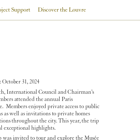
oject Support
Discover the Louvre
 October 31, 2024
h, International Council and Chairman’s
mbers attended the annual Paris
e. Members enjoyed private access to public
ns as well as invitations to private homes
tions throughout the city. This year, the trip
l exceptional highlights.
 was invited to tour and explore the Musée