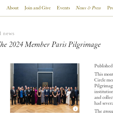
About
Join and Give
Events
News & Press
Pr
ll news
he 2024 Member Paris Pilgrimage
Published:
This mont
Circle me
Pilgrimag
institutio
and collec
had severa
The group