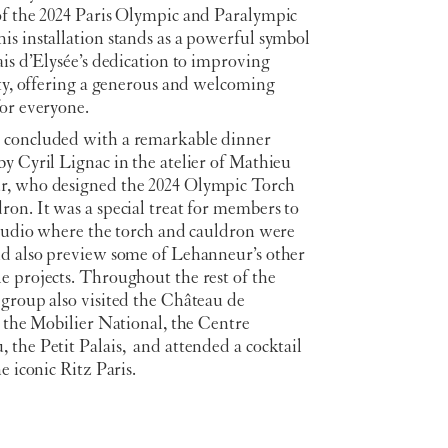
of the 2024 Paris Olympic and Paralympic
s installation stands as a powerful symbol
ais d’Elysée’s dedication to improving
ity, offering a generous and welcoming
for everyone.
concluded with a remarkable dinner
y Cyril Lignac in the atelier of Mathieu
, who designed the 2024 Olympic Torch
on. It was a special treat for members to
studio where the torch and cauldron were
nd also preview some of Lehanneur’s other
e projects. Throughout the rest of the
 group also visited the Château de
, the Mobilier National, the Centre
the Petit Palais, and attended a cocktail
he iconic Ritz Paris.