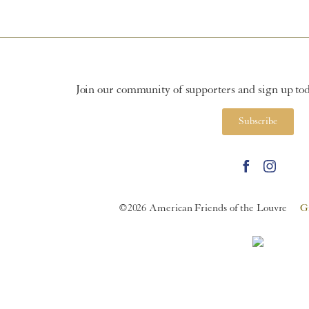
Join our community of supporters and sign up toda
Subscribe
©2026 American Friends of the Louvre
G