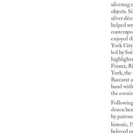
silvering 
objects. S
silver déc
helped set
contempora
enjoyed d
York City 
led by Sot
highlight
France, R
York, the
Baccarat 
band with
the eveni
Following 
dozen ben
by patron
historic, 1
beloved pu