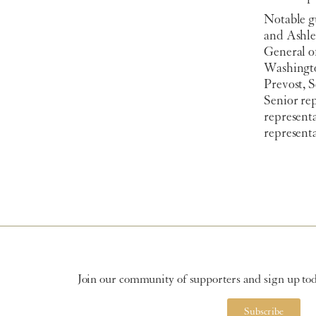
Notable g
and Ashle
General o
Washingto
Prevost, 
Senior rep
represent
represent
Join our community of supporters and sign up toda
Subscribe