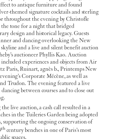
effect to antique furniture and found
ilver-themed signature cocktails and sterling
or throughout the evening by Christofle
 the tone for a night that bridged
ry design and historical legacy. Guests
inner and dancing overlooking the New
skyline and a live and silent benefit auction
heby’s auctioneer Phyllis Kao. Auction
s included experiences and objects from Air
itz Paris, Ruinart, agnès b., Printemps New
 evening’s Corporate Mécène, as well as
and Trudon. The evening featured a live
 dancing between courses and to close out
ng.
the live auction, a cash call resulted in a
ches in the Tuileries Garden being adopted
s, supporting the ongoing conservation of
th
9
century benches in one of Paris’s most
blic spaces.