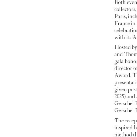
Both event
collector
Paris, in
France in
celebrati
with its 
Hosted by
and Thoma
gala hono
director 
Award. Th
presentat
given pos
2025) and 
Gerschel 
Gerschel
The recep
inspired b
method tha