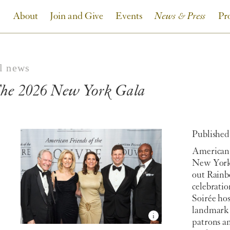
About
Join and Give
Events
News & Press
Pr
ll news
he 2026 New York Gala
Published:
American 
New York 
out Rainb
celebrati
Soirée ho
landmark 
patrons an