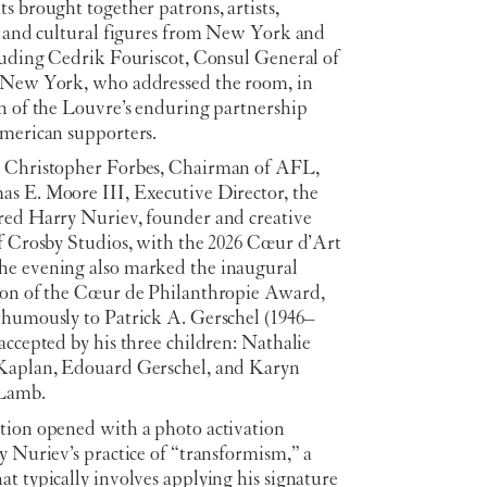
s brought together patrons, artists,
s, and cultural figures from New York and
cluding Cedrik Fouriscot, Consul General of
 New York, who addressed the room, in
on of the Louvre’s enduring partnership
American supporters.
 Christopher Forbes, Chairman of AFL,
s E. Moore III, Executive Director, the
red Harry Nuriev, founder and creative
of Crosby Studios, with the 2026 Cœur d’Art
e evening also marked the inaugural
ion of the Cœur de Philanthropie Award,
thumously to Patrick A. Gerschel (1946–
accepted by his three children: Nathalie
Kaplan, Edouard Gerschel, and Karyn
 Lamb.
tion opened with a photo activation
y Nuriev’s practice of “transformism,” a
t typically involves applying his signature