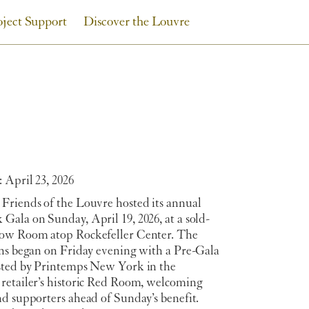
oject Support
Discover the Louvre
 April 23, 2026
Friends of the Louvre hosted its annual
Gala on Sunday, April 19, 2026, at a sold-
ow Room atop Rockefeller Center. The
ons began on Friday evening with a Pre-Gala
sted by Printemps New York in the
retailer’s historic Red Room, welcoming
d supporters ahead of Sunday’s benefit.