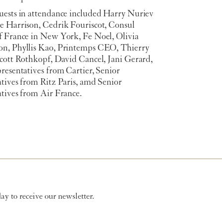
uests in attendance included Harry Nuriev
e Harrison, Cedrik Fouriscot, Consul
f France in New York, Fe Noel, Olivia
n, Phyllis Kao, Printemps CEO, Thierry
Scott Rothkopf, David Cancel, Jani Gerard,
resentatives from Cartier, Senior
atives from Ritz Paris, amd Senior
atives from Air France.
y to receive our newsletter.