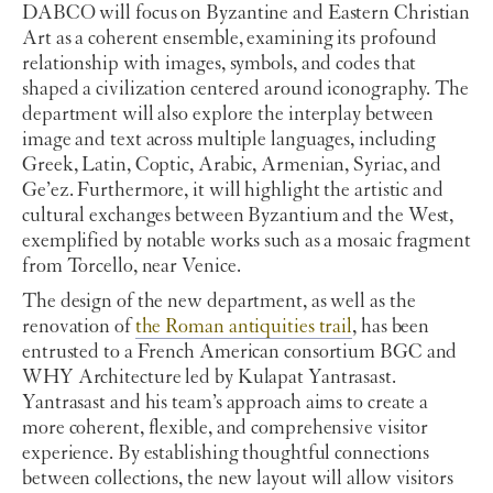
DABCO will focus on Byzantine and Eastern Christian
Art as a coherent ensemble, examining its profound
relationship with images, symbols, and codes that
shaped a civilization centered around iconography. The
department will also explore the interplay between
image and text across multiple languages, including
Greek, Latin, Coptic, Arabic, Armenian, Syriac, and
Ge’ez. Furthermore, it will highlight the artistic and
cultural exchanges between Byzantium and the West,
exemplified by notable works such as a mosaic fragment
from Torcello, near Venice.
The design of the new department, as well as the
renovation of
the Roman antiquities trail
, has been
entrusted to a French American consortium BGC and
WHY Architecture led by Kulapat Yantrasast.
Yantrasast and his team’s approach aims to create a
more coherent, flexible, and comprehensive visitor
experience. By establishing thoughtful connections
between collections, the new layout will allow visitors