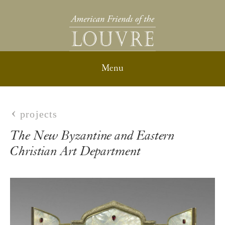
projects
The New Byzantine and Eastern
Christian Art Department