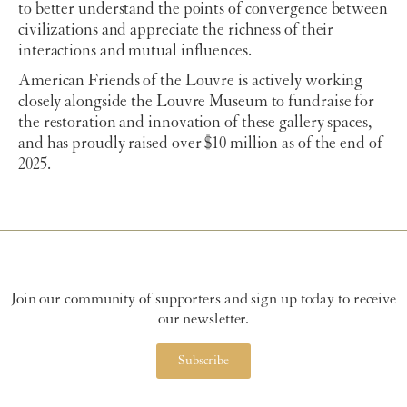
to better understand the points of convergence between
civilizations and appreciate the richness of their
interactions and mutual influences.
American Friends of the Louvre is actively working
closely alongside the Louvre Museum to fundraise for
the restoration and innovation of these gallery spaces,
and has proudly raised over $10 million as of the end of
2025.
Join our community of supporters and sign up today to receive
our newsletter.
Subscribe