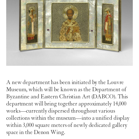
A new department has been initiated by the Louvre
Museum, which will be known as the Department of
Byzantine and Eastern Christian Art (DABCO). This
department will bring together approximately 14,000
works—currently dispersed throughout various
collections within the museum—into a unified display
within 3,000 square meters of newly dedicated gallery
space in the Denon Wing.